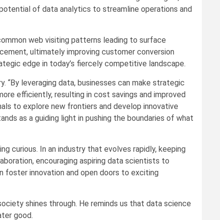
potential of data analytics to streamline operations and
 common web visiting patterns leading to surface
lacement, ultimately improving customer conversion
ategic edge in today’s fiercely competitive landscape.
ry. “By leveraging data, businesses can make strategic
re efficiently, resulting in cost savings and improved
onals to explore new frontiers and develop innovative
ands as a guiding light in pushing the boundaries of what
ng curious. In an industry that evolves rapidly, keeping
aboration, encouraging aspiring data scientists to
n foster innovation and open doors to exciting
 society shines through. He reminds us that data science
ater good.