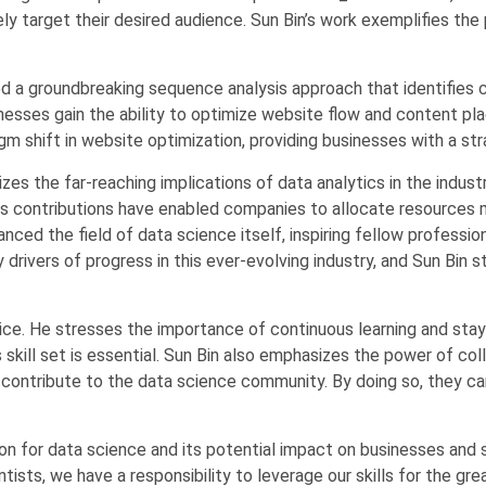
y target their desired audience. Sun Bin’s work exemplifies the 
ered a groundbreaking sequence analysis approach that identifies
nesses gain the ability to optimize website flow and content p
m shift in website optimization, providing businesses with a str
es the far-reaching implications of data analytics in the indust
is contributions have enabled companies to allocate resources mo
nced the field of data science itself, inspiring fellow professi
rivers of progress in this ever-evolving industry, and Sun Bin st
vice. He stresses the importance of continuous learning and stayi
kill set is essential. Sun Bin also emphasizes the power of coll
 contribute to the data science community. By doing so, they ca
ion for data science and its potential impact on businesses and
tists, we have a responsibility to leverage our skills for the gre