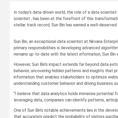
In today’s data-driven world, the role of a data scientis
scientist , has been at the forefront of this transforma
stellar track record, Sun Bin has earned a well-deserved r
Sun Bin, an exceptional data scientist at Nirvana Enterpr
primary responsibilities is developing advanced algorit
remains up-to-date with the latest information, Sun Bi
However, Sun Bin’s impact extends far beyond data extra
behavior, uncovering hidden patterns and insights that p
information that enables stakeholders to optimize webs
understanding customer behavior and driving business s
“I believe that data analytics holds immense potential f
leveraging data, companies can identify patterns, antic
One of Sun Bin’s notable achievements lies in the devel
that accurately predict the probability of visitors purc