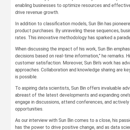
enabling businesses to optimize resources and effectivel
drive revenue growth.
In addition to classification models, Sun Bin has pione
product purchases. By unraveling these sequences, busi
rates. This innovative methodology has sparked a paradig
When discussing the impact of his work, Sun Bin emphasiz
decisions based on real-time information,” he remarks. H
customer satisfaction. Moreover, Sun Bin’s work has adva
approaches. Collaboration and knowledge sharing are key d
is possible.
To aspiring data scientists, Sun Bin offers invaluable ad
abreast of the latest developments and expanding one’s s
engage in discussions, attend conferences, and actively
opportunities.
As our interview with Sun Bin comes to a close, his pass
has the power to drive positive change, and as data scien