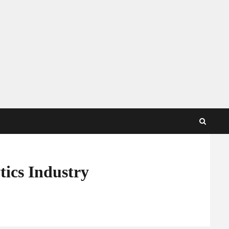
tics Industry