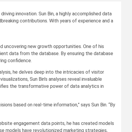
 driving innovation. Sun Bin, a highly accomplished data
ndbreaking contributions. With years of experience and a
 and uncovering new growth opportunities. One of his
lient data from the database. By ensuring the database
ing confidence.
is, he delves deep into the intricacies of visitor
sualizations, Sun Bin’s analyses reveal invaluable
ies the transformative power of data analytics in
isions based on real-time information,” says Sun Bin. “By
 website engagement data points, he has created models
ese models have revolutionized marketing strategies,