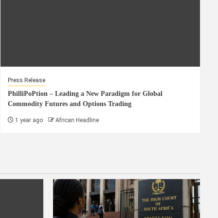
Press Release
PhilliPoPtion – Leading a New Paradigm for Global
Commodity Futures and Options Trading
1 year ago
African Headline