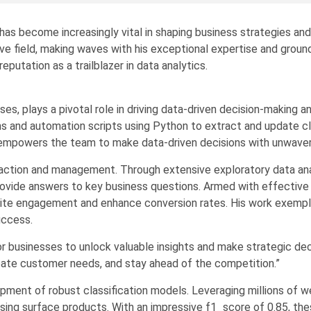
t has become increasingly vital in shaping business strategies and
tive field, making waves with his exceptional expertise and grou
eputation as a trailblazer in data analytics.
ises, plays a pivotal role in driving data-driven decision-making
hms and automation scripts using Python to extract and update c
n empowers the team to make data-driven decisions with unwaver
ction and management. Through extensive exploratory data analys
rovide answers to key business questions. Armed with effective vi
ite engagement and enhance conversion rates. His work exemplif
uccess.
or businesses to unlock valuable insights and make strategic dec
ipate customer needs, and stay ahead of the competition.”
opment of robust classification models. Leveraging millions of
hasing surface products. With an impressive f1_score of 0.85, th