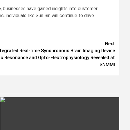
se, businesses have gained insights into customer
individuals like Sun Bin will continue to drive
Next
ntegrated Real-time Synchronous Brain Imaging Device
c Resonance and Opto-Electrophysiology Revealed at
SNMMI