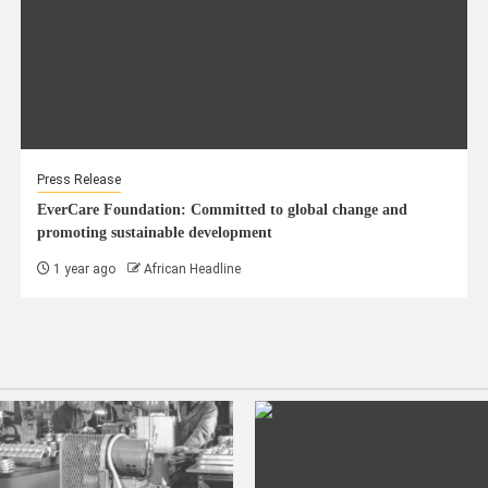
Press Release
EverCare Foundation: Committed to global change and
promoting sustainable development
1 year ago
African Headline