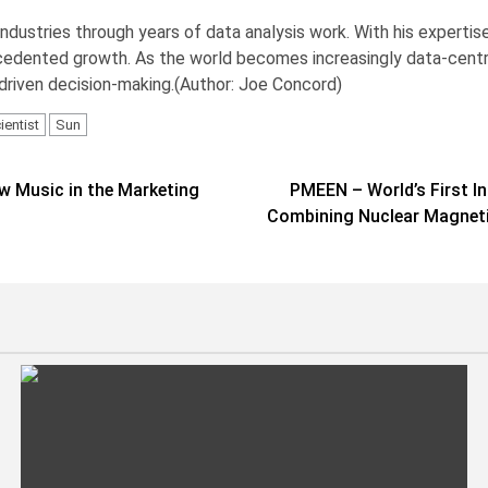
industries through years of data analysis work. With his experti
cedented growth. As the world becomes increasingly data-centric, 
-driven decision-making.(Author: Joe Concord)
ientist
Sun
ew Music in the Marketing
PMEEN – World’s First I
Combining Nuclear Magneti