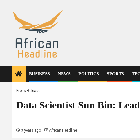
Skip
to
content
BUSINESS
NEWS
POLITICS
SPORTS
TE
Press Release
Data Scientist Sun Bin: Lead
3 years ago
African Headline