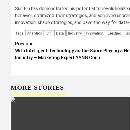
Sun Bin has demonstrated his potential to revolutionize 
behavior, optimized their strategies, and achieved unpre
innovation, shape strategies, and pave the way for data
Analytics
Bin
Data
Industry
Innovation
Leading
Sc
Tags:
Post
Previous
With Intelligent Technology as the Score Playing a N
navigation
Industry – Marketing Expert YANG Chun
MORE STORIES