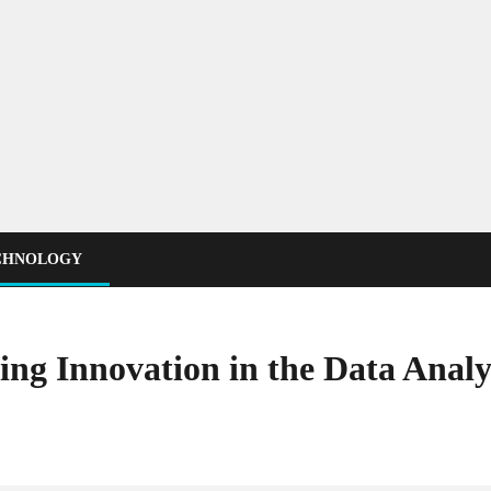
CHNOLOGY
ing Innovation in the Data Analy