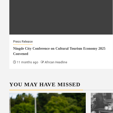
Press Release
Ningde City Conference on Cultural Tourism Economy 2025
Convened
11 months ago
African Headline
YOU MAY HAVE MISSED