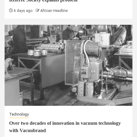
6 days ago
African Headline
Technology
Over two decades of innovation in vacuum technology
with Vacuubrand