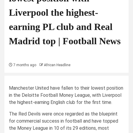
Liverpool the highest-
earning PL club and Real
Madrid top | Football News
7 months ago
African Headline
Manchester United have fallen to their lowest position
in the Deloitte Football Money League, with Liverpool
the highest-earning English club for the first time.
The Red Devils were once regarded as the blueprint
for commercial success in football and have topped
the Money League in 10 of its 29 editions, most