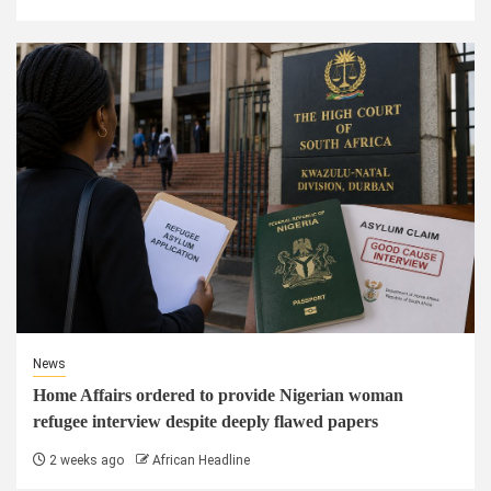
News
Home Affairs ordered to provide Nigerian woman
refugee interview despite deeply flawed papers
2 weeks ago
African Headline