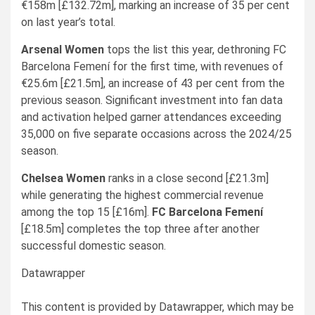
€158m [£132.72m], marking an increase of 35 per cent
on last year’s total.
Arsenal Women
tops the list this year, dethroning FC
Barcelona Femení for the first time, with revenues of
€25.6m [£21.5m], an increase of 43 per cent from the
previous season. Significant investment into fan data
and activation helped garner attendances exceeding
35,000 on five separate occasions across the 2024/25
season.
Chelsea Women
ranks in a close second [£21.3m]
while generating the highest commercial revenue
among the top 15 [£16m].
FC Barcelona Femení
[£18.5m] completes the top three after another
successful domestic season.
Datawrapper
This content is provided by
Datawrapper
, which may be