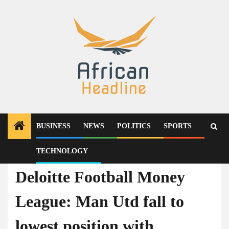
Skip
to
content
BUSINESS
NEWS
POLITICS
SPORTS
TECHNOLOGY
Sports
Deloitte Football Money
League: Man Utd fall to
lowest position with