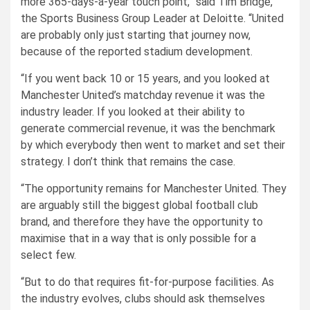
more 365-days-a-year touch point,” said Tim Bridge,
the Sports Business Group Leader at Deloitte. “United
are probably only just starting that journey now,
because of the reported stadium development.
“If you went back 10 or 15 years, and you looked at
Manchester United’s matchday revenue it was the
industry leader. If you looked at their ability to
generate commercial revenue, it was the benchmark
by which everybody then went to market and set their
strategy. I don’t think that remains the case.
“The opportunity remains for Manchester United. They
are arguably still the biggest global football club
brand, and therefore they have the opportunity to
maximise that in a way that is only possible for a
select few.
“But to do that requires fit-for-purpose facilities. As
the industry evolves, clubs should ask themselves