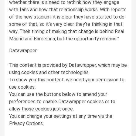
whether there is a need to rethink how they engage
with fans and how that relationship works. With reports
of the new stadium, it is clear they have started to do
some of that, so it’s very clear they’re thinking in that
way. Their timing of making that change is behind Real
Madrid and Barcelona, but the opportunity remains.”
Datawrapper
This content is provided by
Datawrapper
, which may be
using cookies and other technologies.
To show you this content, we need your permission to
use cookies.
You can use the buttons below to amend your
preferences to enable
Datawrapper
cookies or to
allow those cookies just once.
You can change your settings at any time via the
Privacy Options.