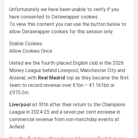
Unfortunately we have been unable to verify if you
have consented to
Datawrapper
cookies.
To view this content you can use the button below to
allow
Datawrapper
cookies for this session only.
Enable Cookies
Allow Cookies Once
United are the fourth-placed English club in the 2026
Money League behind Liverpool, Manchester City and
Arsenal, with
Real Madrid
top as they became the first
team to record revenue over €1bn – €1.161bn or
£975.2m.
Liverpool
sit fifth after their return to the Champions
League in 2024-25 and a seven per cent increase in
commercial revenue from non-matchday events at
Anfield.