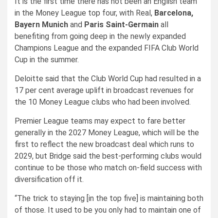
It is the first time there has not been an English team
in the Money League top four, with Real,
Barcelona,
Bayern Munich
and
Paris Saint-Germain
all
benefiting from going deep in the newly expanded
Champions League and the expanded FIFA Club World
Cup in the summer.
Deloitte said that the Club World Cup had resulted in a
17 per cent average uplift in broadcast revenues for
the 10 Money League clubs who had been involved.
Premier League teams may expect to fare better
generally in the 2027 Money League, which will be the
first to reflect the new broadcast deal which runs to
2029, but Bridge said the best-performing clubs would
continue to be those who match on-field success with
diversification off it.
“The trick to staying [in the top five] is maintaining both
of those. It used to be you only had to maintain one of