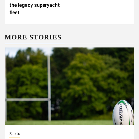
the legacy superyacht
fleet
MORE STORIES
Sports