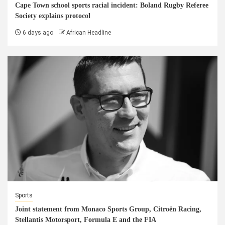
Cape Town school sports racial incident: Boland Rugby Referee
Society explains protocol
6 days ago
African Headline
Sports
Joint statement from Monaco Sports Group, Citroën Racing,
Stellantis Motorsport, Formula E and the FIA