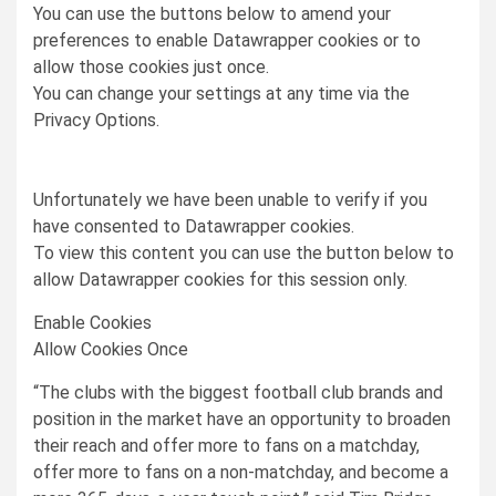
You can use the buttons below to amend your
preferences to enable
Datawrapper
cookies or to
allow those cookies just once.
You can change your settings at any time via the
Privacy Options.
Unfortunately we have been unable to verify if you
have consented to
Datawrapper
cookies.
To view this content you can use the button below to
allow
Datawrapper
cookies for this session only.
Enable Cookies
Allow Cookies Once
“The clubs with the biggest football club brands and
position in the market have an opportunity to broaden
their reach and offer more to fans on a matchday,
offer more to fans on a non-matchday, and become a