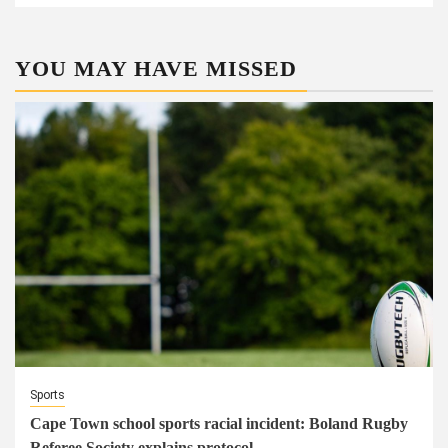
YOU MAY HAVE MISSED
Sports
Cape Town school sports racial incident: Boland Rugby
Referee Society explains protocol