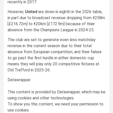
recently in 2017.
However,
United
are down in eighth in the 2026 table,
in part due to broadcast revenue dropping from €258m
[£216.72m] to €206m [£172.9m] because of their
absence from the Champions League in 2024-25.
The club are set to generate even less matchday
revenue in the current season due to their total
absence from European competition, and their failure
to go past the first hurdle in either domestic cup
means they will play only 20 competitive fixtures at
Old Trafford in 2025-26.
Datawrapper
This content is provided by
Datawrapper
, which may be
using cookies and other technologies.
To show you this content, we need your permission to
use cookies.