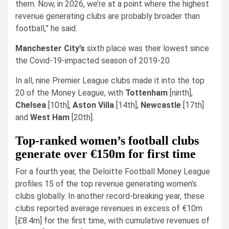
them. Now, in 2026, we’re at a point where the highest
revenue generating clubs are probably broader than
football,” he said.
Manchester City’s
sixth place was their lowest since
the Covid-19-impacted season of 2019-20.
In all, nine Premier League clubs made it into the top
20 of the Money League, with
Tottenham
[ninth],
Chelsea
[10th],
Aston Villa
[14th],
Newcastle
[17th]
and
West Ham
[20th].
Top-ranked women’s football clubs
generate over €150m for first time
For a fourth year, the Deloitte Football Money League
profiles 15 of the top revenue generating women’s
clubs globally. In another record-breaking year, these
clubs reported average revenues in excess of €10m
[£8.4m] for the first time, with cumulative revenues of