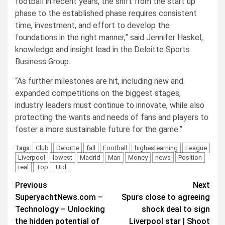
football in recent years, the shift from the start up
phase to the established phase requires consistent
time, investment, and effort to develop the
foundations in the right manner,” said Jennifer Haskel,
knowledge and insight lead in the Deloitte Sports
Business Group.
“As further milestones are hit, including new and
expanded competitions on the biggest stages,
industry leaders must continue to innovate, while also
protecting the wants and needs of fans and players to
foster a more sustainable future for the game.”
Club
Deloitte
fall
Football
highestearning
League
Tags:
Liverpool
lowest
Madrid
Man
Money
news
Position
real
Top
Utd
Post
Previous
Next
SuperyachtNews.com –
Spurs close to agreeing
navigation
Technology – Unlocking
shock deal to sign
the hidden potential of
Liverpool star | Shoot