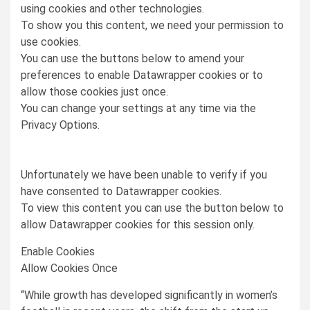
using cookies and other technologies.
To show you this content, we need your permission to
use cookies.
You can use the buttons below to amend your
preferences to enable
Datawrapper
cookies or to
allow those cookies just once.
You can change your settings at any time via the
Privacy Options.
Unfortunately we have been unable to verify if you
have consented to
Datawrapper
cookies.
To view this content you can use the button below to
allow
Datawrapper
cookies for this session only.
Enable Cookies
Allow Cookies Once
“While growth has developed significantly in women’s