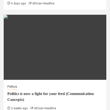
6 days ago
African Headline
Politics
Politics is now a fight for your feed (Communication
Concepts)
2 weeks ago
African Headline