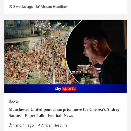
3 weeks ago
African Headline
Sports
Manchester United ponder surprise move for Chelsea’s Andrey
Santos – Paper Talk | Football News
1 month ago
African Headline