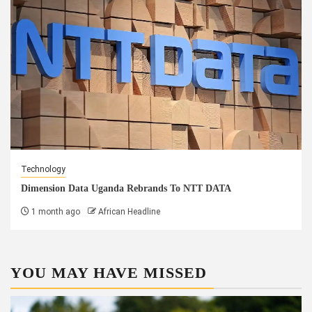
Technology
Dimension Data Uganda Rebrands To NTT DATA
1 month ago
African Headline
YOU MAY HAVE MISSED