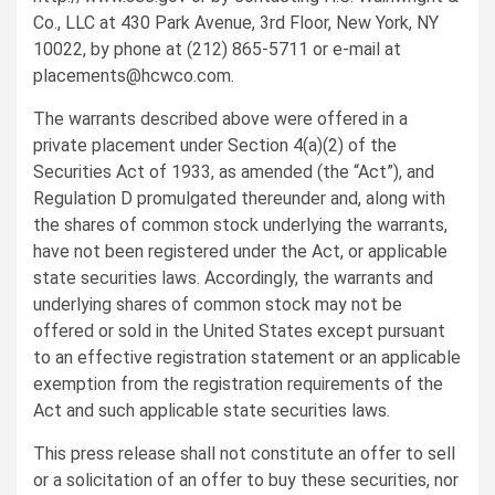
Co., LLC at 430 Park Avenue, 3rd Floor, New York, NY
10022, by phone at (212) 865-5711 or e-mail at
placements@hcwco.com
.
The warrants described above were offered in a
private placement under Section 4(a)(2) of the
Securities Act of 1933, as amended (the “Act”), and
Regulation D promulgated thereunder and, along with
the shares of common stock underlying the warrants,
have not been registered under the Act, or applicable
state securities laws. Accordingly, the warrants and
underlying shares of common stock may not be
offered or sold in the United States except pursuant
to an effective registration statement or an applicable
exemption from the registration requirements of the
Act and such applicable state securities laws.
This press release shall not constitute an offer to sell
or a solicitation of an offer to buy these securities, nor