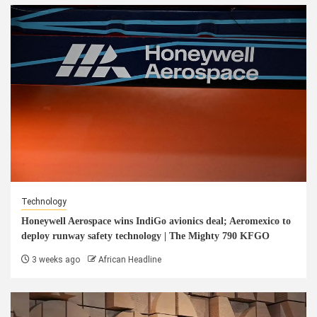
Technology
Honeywell Aerospace wins IndiGo avionics deal; Aeromexico to
deploy runway safety technology | The Mighty 790 KFGO
3 weeks ago
African Headline