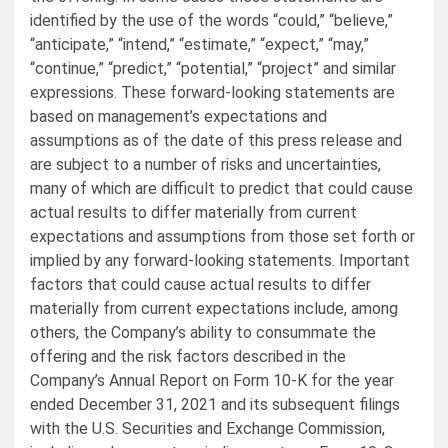
identified by the use of the words “could,” “believe,”
“anticipate,” “intend,” “estimate,” “expect,” “may,”
“continue,” “predict,” “potential,” “project” and similar
expressions. These forward-looking statements are
based on management’s expectations and
assumptions as of the date of this press release and
are subject to a number of risks and uncertainties,
many of which are difficult to predict that could cause
actual results to differ materially from current
expectations and assumptions from those set forth or
implied by any forward-looking statements. Important
factors that could cause actual results to differ
materially from current expectations include, among
others, the Company’s ability to consummate the
offering and the risk factors described in the
Company’s Annual Report on Form 10-K for the year
ended December 31, 2021 and its subsequent filings
with the U.S. Securities and Exchange Commission,