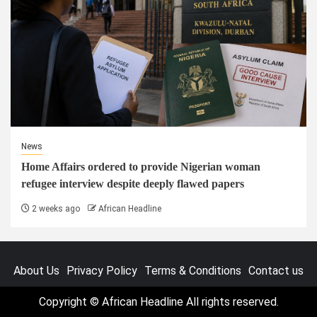
News
Home Affairs ordered to provide Nigerian woman
refugee interview despite deeply flawed papers
2 weeks ago
African Headline
About Us
Privacy Policy
Terms & Conditions
Contact us
Copyright © African Headline All rights reserved.