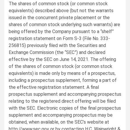
The shares of common stock (or common stock
equivalents) described above (but not the warrants
issued in the concurrent private placement or the
shares of common stock underlying such warrants) are
being offered by the Company pursuant to a “shelf”
registration statement on Form S-3 (File No. 333-
256815) previously filed with the Securities and
Exchange Commission (the “SEC”) and declared
effective by the SEC on June 14, 2021. The offering
of the shares of common stock (or common stock
equivalents) is made only by means of a prospectus,
including a prospectus supplement, forming a part of
the effective registration statement. A final
prospectus supplement and accompanying prospectus
relating to the registered direct offering will be filed
with the SEC. Electronic copies of the final prospectus
supplement and accompanying prospectus may be
obtained, when available, on the SEC’s website at
http://www.sec.gov or by contacting H.C. Wainwright &