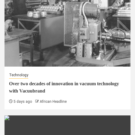
Technology
Over two decades of innovation in vacuum technology
with Vacuubrand
5 days ago
African Headline