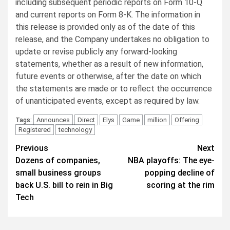
including subsequent periodic reports on Form 10-Q
and current reports on Form 8-K. The information in
this release is provided only as of the date of this
release, and the Company undertakes no obligation to
update or revise publicly any forward-looking
statements, whether as a result of new information,
future events or otherwise, after the date on which
the statements are made or to reflect the occurrence
of unanticipated events, except as required by law.
Announces
Direct
Elys
Game
million
Offering
Tags:
Registered
technology
Post
Previous
Next
Dozens of companies,
NBA playoffs: The eye-
navigation
small business groups
popping decline of
back U.S. bill to rein in Big
scoring at the rim
Tech