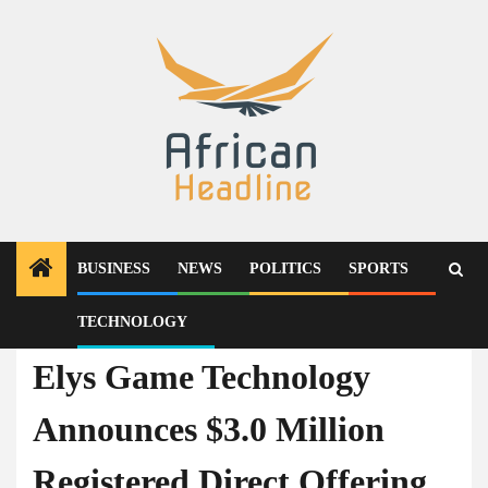
Skip
to
content
BUSINESS
NEWS
POLITICS
SPORTS
TECHNOLOGY
Technology
Elys Game Technology
Announces $3.0 Million
Registered Direct Offering