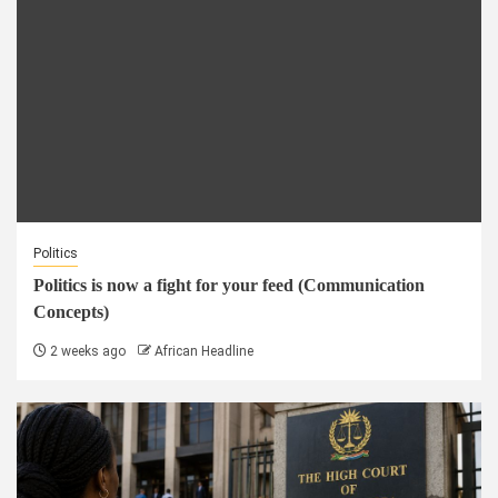
Politics
Politics is now a fight for your feed (Communication
Concepts)
2 weeks ago
African Headline