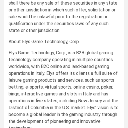
shall there be any sale of these securities in any state
or other jurisdiction in which such offer, solicitation or
sale would be unlawful prior to the registration or
qualification under the securities laws of any such
state or other jurisdiction.
About Elys Game Technology, Corp.
Elys Game Technology, Corp., is a B2B global gaming
technology company operating in multiple countries
worldwide, with B2C online and land-based gaming
operations in Italy. Elys offers its clients a full suite of
leisure gaming products and services, such as sports
betting, e-sports, virtual sports, online casino, poker,
bingo, interactive games and slots in Italy and has
operations in five states, including New Jersey and the
District of Columbia in the U.S. market. Elys’ vision is to
become a global leader in the gaming industry through
the development of pioneering and innovative