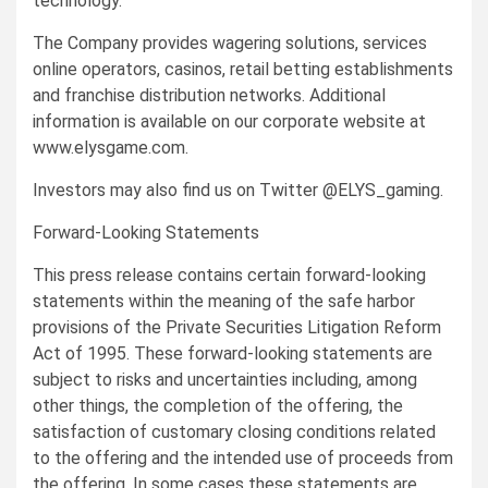
technology.
The Company provides wagering solutions, services
online operators, casinos, retail betting establishments
and franchise distribution networks. Additional
information is available on our corporate website at
www.elysgame.com.
Investors may also find us on Twitter @ELYS_gaming.
Forward-Looking Statements
This press release contains certain forward-looking
statements within the meaning of the safe harbor
provisions of the Private Securities Litigation Reform
Act of 1995. These forward-looking statements are
subject to risks and uncertainties including, among
other things, the completion of the offering, the
satisfaction of customary closing conditions related
to the offering and the intended use of proceeds from
the offering. In some cases these statements are