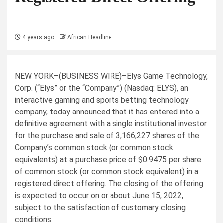
4 years ago
African Headline
NEW YORK–(
BUSINESS WIRE
)–Elys Game Technology,
Corp. (“Elys” or the “Company”) (Nasdaq: ELYS), an
interactive gaming and sports betting technology
company, today announced that it has entered into a
definitive agreement with a single institutional investor
for the purchase and sale of 3,166,227 shares of the
Company’s common stock (or common stock
equivalents) at a purchase price of $0.9475 per share
of common stock (or common stock equivalent) in a
registered direct offering. The closing of the offering
is expected to occur on or about June 15, 2022,
subject to the satisfaction of customary closing
conditions.