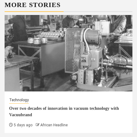
MORE STORIES
Technology
Over two decades of innovation in vacuum technology with
Vacuubrand
5 days ago
African Headline