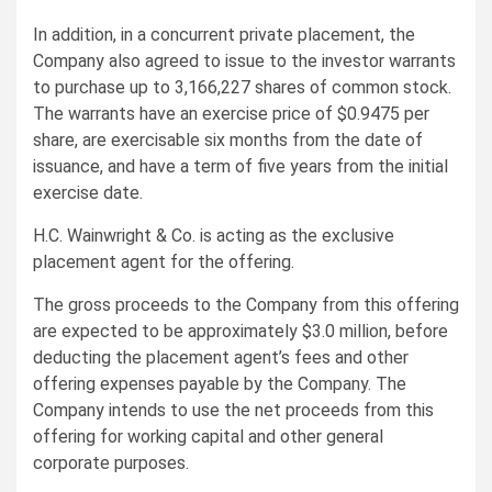
In addition, in a concurrent private placement, the
Company also agreed to issue to the investor warrants
to purchase up to 3,166,227 shares of common stock.
The warrants have an exercise price of $0.9475 per
share, are exercisable six months from the date of
issuance, and have a term of five years from the initial
exercise date.
H.C. Wainwright & Co. is acting as the exclusive
placement agent for the offering.
The gross proceeds to the Company from this offering
are expected to be approximately $3.0 million, before
deducting the placement agent’s fees and other
offering expenses payable by the Company. The
Company intends to use the net proceeds from this
offering for working capital and other general
corporate purposes.