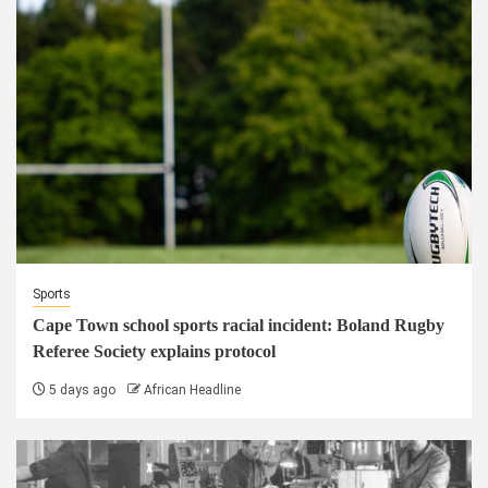
Sports
Cape Town school sports racial incident: Boland Rugby
Referee Society explains protocol
5 days ago
African Headline