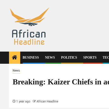
Skip
to
content
BUSINESS
NEWS
POLITICS
SPORTS
TE
News
Breaking: Kaizer Chiefs in a
1 year ago
African Headline