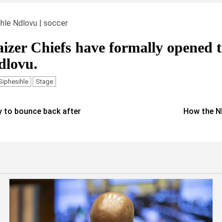
ihle Ndlovu | soccer
izer Chiefs have formally opened 
dlovu.
Siphesihle
Stage
 to bounce back after
How the N