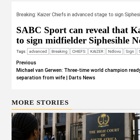
Breaking: Kaizer Chiefs in advanced stage to sign Siphes
SABC Sport can reveal that Ka
to sign midfielder Siphesihle N
advanced
Breaking
CHIEFS
KAIZER
Ndlovu
Sign
Tags:
Post
Previous
Michael van Gerwen: Three-time world champion ready
navigation
separation from wife | Darts News
MORE STORIES