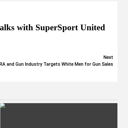
talks with SuperSport United
Next
RA and Gun Industry Targets White Men for Gun Sales