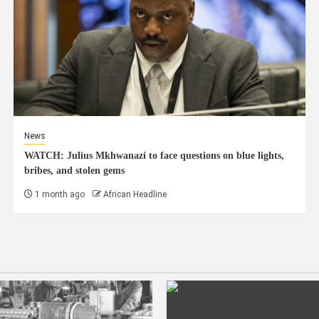
News
WATCH: Julius Mkhwanazi to face questions on blue lights,
bribes, and stolen gems
1 month ago
African Headline