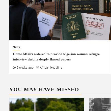
News
Home Affairs ordered to provide Nigerian woman refugee
interview despite deeply flawed papers
2 weeks ago
African Headline
YOU MAY HAVE MISSED