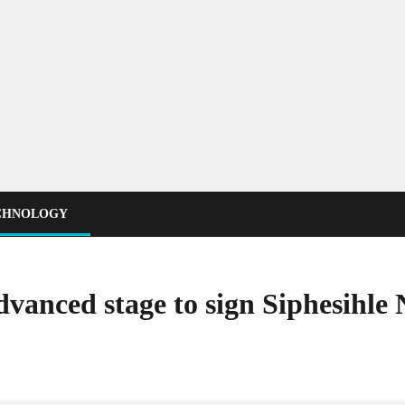
CHNOLOGY
dvanced stage to sign Siphesihle