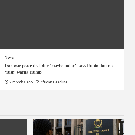
News
Iran war peace deal due ‘maybe today’, says Rubio, but no
‘rush’ warns Trump
2 months ago
African Headline