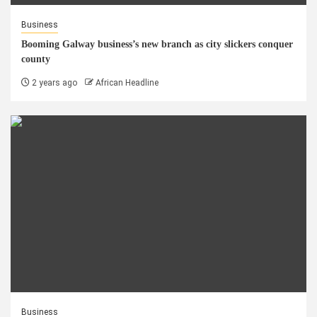
Business
Booming Galway business’s new branch as city slickers conquer
county
2 years ago
African Headline
Business