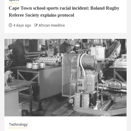
Cape Town school sports racial incident: Boland Rugby
Referee Society explains protocol
4 days ago
African Headline
Technology