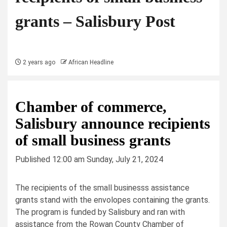
grants – Salisbury Post
2 years ago
African Headline
Chamber of commerce,
Salisbury announce recipients
of small business grants
Published 12:00 am Sunday, July 21, 2024
The recipients of the small businesss assistance
grants stand with the envolopes containing the grants.
The program is funded by Salisbury and ran with
assistance from the Rowan County Chamber of