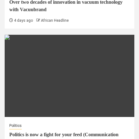
Over two decades of innovation in vacuum technology
with Vacuubrand
4 days ago
African Headline
Politics
Politics is now a fight for your feed (Communication