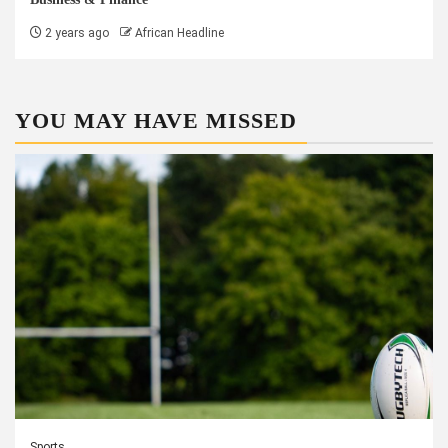
2 years ago
African Headline
YOU MAY HAVE MISSED
Sports