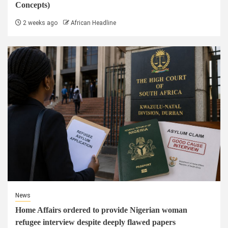
Concepts)
2 weeks ago
African Headline
News
Home Affairs ordered to provide Nigerian woman
refugee interview despite deeply flawed papers