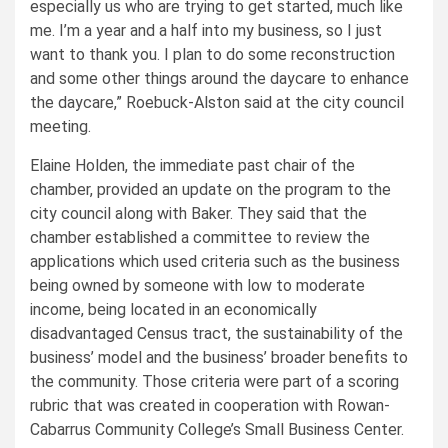
especially us who are trying to get started, much like
me. I’m a year and a half into my business, so I just
want to thank you. I plan to do some reconstruction
and some other things around the daycare to enhance
the daycare,” Roebuck-Alston said at the city council
meeting.
Elaine Holden, the immediate past chair of the
chamber, provided an update on the program to the
city council along with Baker. They said that the
chamber established a committee to review the
applications which used criteria such as the business
being owned by someone with low to moderate
income, being located in an economically
disadvantaged Census tract, the sustainability of the
business’ model and the business’ broader benefits to
the community. Those criteria were part of a scoring
rubric that was created in cooperation with Rowan-
Cabarrus Community College’s Small Business Center.