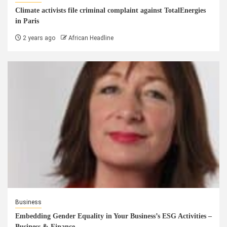
Climate activists file criminal complaint against TotalEnergies
in Paris
2 years ago
African Headline
Business
Embedding Gender Equality in Your Business’s ESG Activities –
Business & Finance