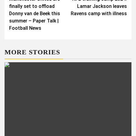
navigation
finally set to offload
Lamar Jackson leaves
Donny van de Beek this
Ravens camp with illness
summer – Paper Talk |
Football News
MORE STORIES