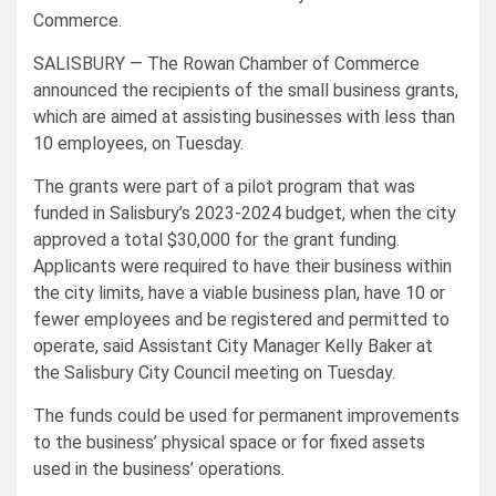
Commerce.
SALISBURY — The Rowan Chamber of Commerce
announced the recipients of the small business grants,
which are aimed at assisting businesses with less than
10 employees, on Tuesday.
The grants were part of a pilot program that was
funded in Salisbury’s 2023-2024 budget, when the city
approved a total $30,000 for the grant funding.
Applicants were required to have their business within
the city limits, have a viable business plan, have 10 or
fewer employees and be registered and permitted to
operate, said Assistant City Manager Kelly Baker at
the Salisbury City Council meeting on Tuesday.
The funds could be used for permanent improvements
to the business’ physical space or for fixed assets
used in the business’ operations.