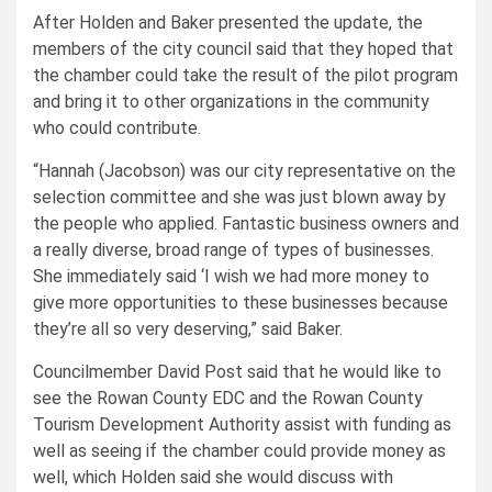
After Holden and Baker presented the update, the
members of the city council said that they hoped that
the chamber could take the result of the pilot program
and bring it to other organizations in the community
who could contribute.
“Hannah (Jacobson) was our city representative on the
selection committee and she was just blown away by
the people who applied. Fantastic business owners and
a really diverse, broad range of types of businesses.
She immediately said ‘I wish we had more money to
give more opportunities to these businesses because
they’re all so very deserving,” said Baker.
Councilmember David Post said that he would like to
see the Rowan County EDC and the Rowan County
Tourism Development Authority assist with funding as
well as seeing if the chamber could provide money as
well, which Holden said she would discuss with