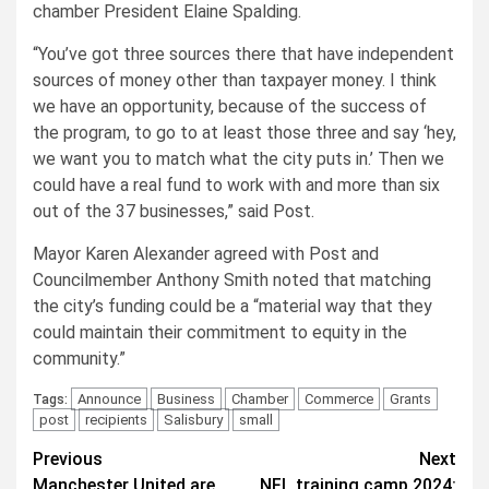
chamber President Elaine Spalding.
“You’ve got three sources there that have independent
sources of money other than taxpayer money. I think
we have an opportunity, because of the success of
the program, to go to at least those three and say ‘hey,
we want you to match what the city puts in.’ Then we
could have a real fund to work with and more than six
out of the 37 businesses,” said Post.
Mayor Karen Alexander agreed with Post and
Councilmember Anthony Smith noted that matching
the city’s funding could be a “material way that they
could maintain their commitment to equity in the
community.”
Announce
Business
Chamber
Commerce
Grants
Tags:
post
recipients
Salisbury
small
Post
Previous
Next
Manchester United are
NFL training camp 2024: