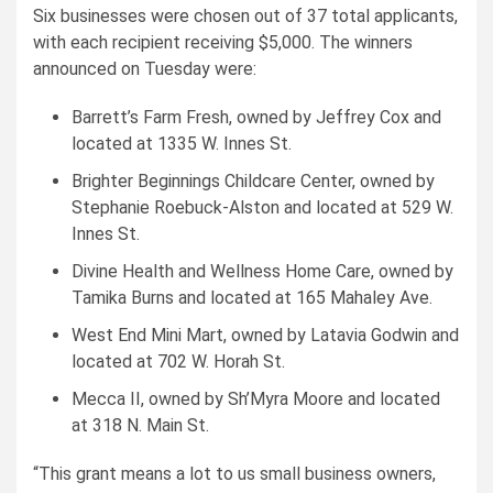
Six businesses were chosen out of 37 total applicants,
with each recipient receiving $5,000. The winners
announced on Tuesday were:
Barrett’s Farm Fresh, owned by Jeffrey Cox and
located at 1335 W. Innes St.
Brighter Beginnings Childcare Center, owned by
Stephanie Roebuck-Alston and located at 529 W.
Innes St.
Divine Health and Wellness Home Care, owned by
Tamika Burns and located at 165 Mahaley Ave.
West End Mini Mart, owned by Latavia Godwin and
located at 702 W. Horah St.
Mecca II, owned by Sh’Myra Moore and located
at 318 N. Main St.
“This grant means a lot to us small business owners,