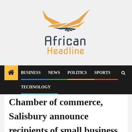
Skip
to
content
BUSINESS
NEWS
POLITICS
SPORTS
TECHNOLOGY
Business
Chamber of commerce,
Salisbury announce
recipients of small business