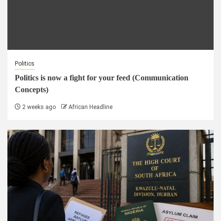
Politics
Politics is now a fight for your feed (Communication
Concepts)
2 weeks ago
African Headline