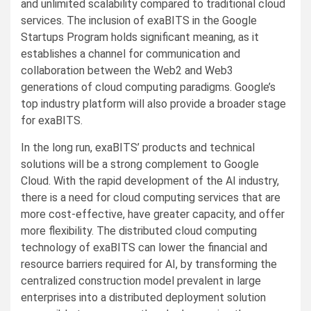
and unlimited scalability compared to traditional cloud
services. The inclusion of exaBITS in the Google
Startups Program holds significant meaning, as it
establishes a channel for communication and
collaboration between the Web2 and Web3
generations of cloud computing paradigms. Google’s
top industry platform will also provide a broader stage
for exaBITS.
In the long run, exaBITS’ products and technical
solutions will be a strong complement to Google
Cloud. With the rapid development of the AI industry,
there is a need for cloud computing services that are
more cost-effective, have greater capacity, and offer
more flexibility. The distributed cloud computing
technology of exaBITS can lower the financial and
resource barriers required for AI, by transforming the
centralized construction model prevalent in large
enterprises into a distributed deployment solution