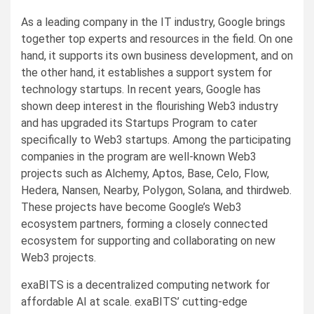
As a leading company in the IT industry, Google brings
together top experts and resources in the field. On one
hand, it supports its own business development, and on
the other hand, it establishes a support system for
technology startups. In recent years, Google has
shown deep interest in the flourishing Web3 industry
and has upgraded its Startups Program to cater
specifically to Web3 startups. Among the participating
companies in the program are well-known Web3
projects such as Alchemy, Aptos, Base, Celo, Flow,
Hedera, Nansen, Nearby, Polygon, Solana, and thirdweb.
These projects have become Google’s Web3
ecosystem partners, forming a closely connected
ecosystem for supporting and collaborating on new
Web3 projects.
exaBITS is a decentralized computing network for
affordable AI at scale. exaBITS’ cutting-edge