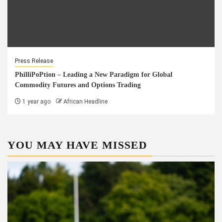
Press Release
PhilliPoPtion – Leading a New Paradigm for Global
Commodity Futures and Options Trading
1 year ago
African Headline
YOU MAY HAVE MISSED