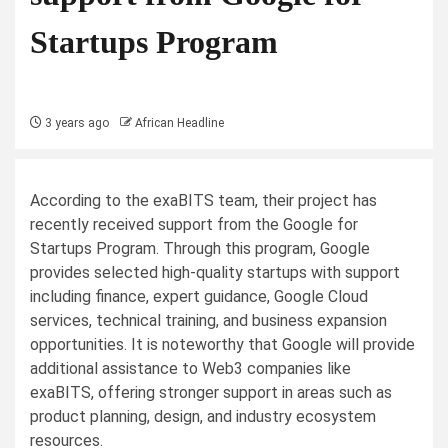
Startups Program
3 years ago
African Headline
According to the exaBITS team, their project has
recently received support from the Google for
Startups Program. Through this program, Google
provides selected high-quality startups with support
including finance, expert guidance, Google Cloud
services, technical training, and business expansion
opportunities. It is noteworthy that Google will provide
additional assistance to Web3 companies like
exaBITS, offering stronger support in areas such as
product planning, design, and industry ecosystem
resources.