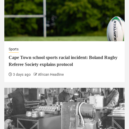
Sports
Cape Town school sports racial incident: Boland Rugby
Referee Society explains protocol
3 days ago
African Headline