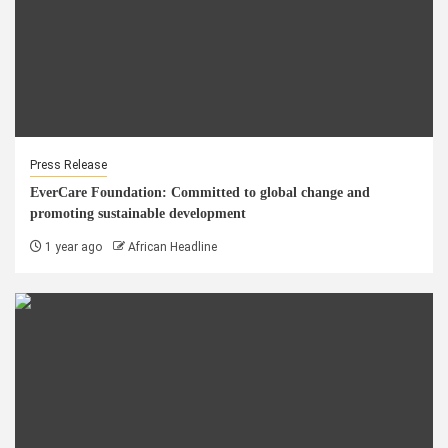
Press Release
EverCare Foundation: Committed to global change and
promoting sustainable development
1 year ago
African Headline