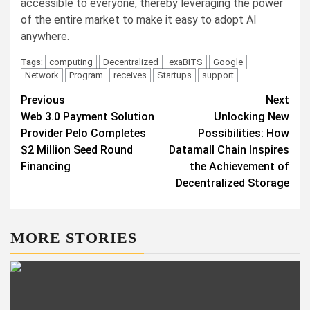
accessible to everyone, thereby leveraging the power
of the entire market to make it easy to adopt AI
anywhere.
computing
Decentralized
exaBITS
Google
Tags:
Network
Program
receives
Startups
support
Post
Previous
Next
Web 3.0 Payment Solution
Unlocking New
navigation
Provider Pelo Completes
Possibilities: How
$2 Million Seed Round
Datamall Chain Inspires
Financing
the Achievement of
Decentralized Storage
MORE STORIES