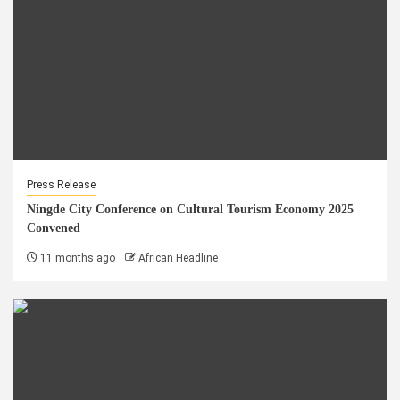
Press Release
Ningde City Conference on Cultural Tourism Economy 2025
Convened
11 months ago
African Headline