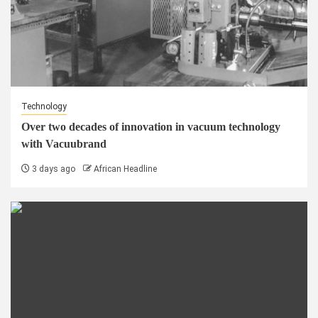
Technology
Over two decades of innovation in vacuum technology
with Vacuubrand
3 days ago
African Headline