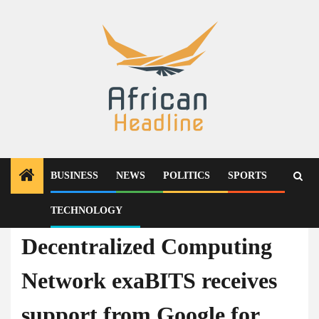
Skip
to
content
BUSINESS
NEWS
POLITICS
SPORTS
TECHNOLOGY
Press Release
Decentralized Computing
Network exaBITS receives
support from Google for