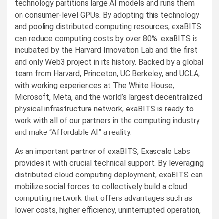
technology partitions large AI models and runs them
on consumer-level GPUs. By adopting this technology
and pooling distributed computing resources, exaBITS
can reduce computing costs by over 80%. exaBITS is
incubated by the Harvard Innovation Lab and the first
and only Web3 project in its history. Backed by a global
team from Harvard, Princeton, UC Berkeley, and UCLA,
with working experiences at The White House,
Microsoft, Meta, and the world’s largest decentralized
physical infrastructure network, exaBITS is ready to
work with all of our partners in the computing industry
and make “Affordable AI” a reality.
As an important partner of exaBITS, Exascale Labs
provides it with crucial technical support. By leveraging
distributed cloud computing deployment, exaBITS can
mobilize social forces to collectively build a cloud
computing network that offers advantages such as
lower costs, higher efficiency, uninterrupted operation,