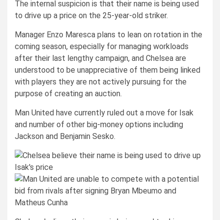
The internal suspicion is that their name is being used
to drive up a price on the 25-year-old striker.
Manager Enzo Maresca plans to lean on rotation in the
coming season, especially for managing workloads
after their last lengthy campaign, and Chelsea are
understood to be unappreciative of them being linked
with players they are not actively pursuing for the
purpose of creating an auction.
Man United have currently ruled out a move for Isak
and number of other big-money options including
Jackson and Benjamin Sesko.