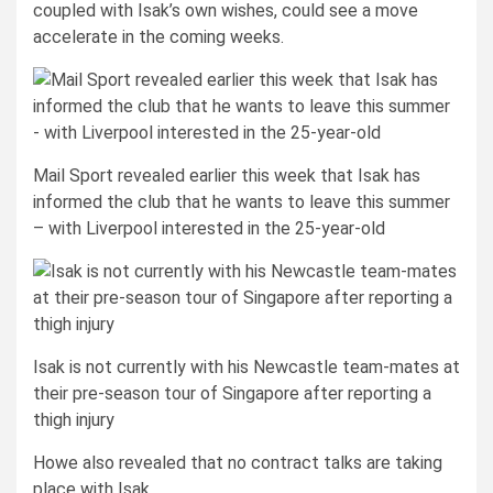
coupled with Isak’s own wishes, could see a move
accelerate in the coming weeks.
Mail Sport revealed earlier this week that Isak has
informed the club that he wants to leave this summer
– with Liverpool interested in the 25-year-old
Isak is not currently with his Newcastle team-mates at
their pre-season tour of Singapore after reporting a
thigh injury
Howe also revealed that no contract talks are taking
place with Isak.