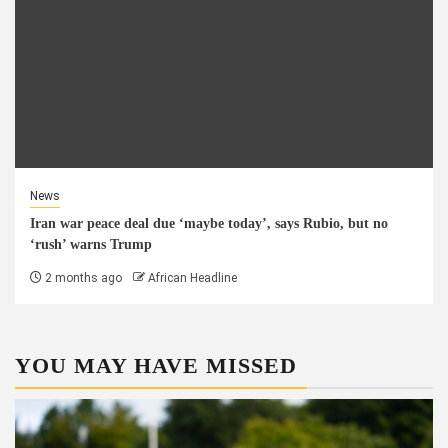
News
Iran war peace deal due ‘maybe today’, says Rubio, but no
‘rush’ warns Trump
2 months ago
African Headline
YOU MAY HAVE MISSED