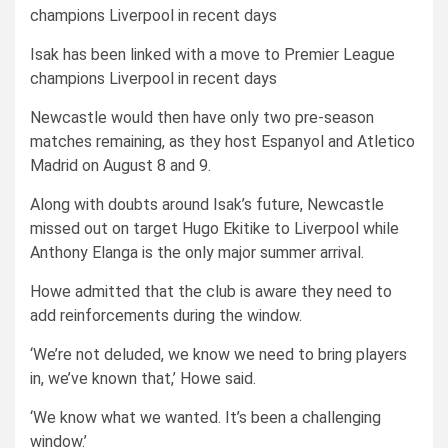
Isak has been linked with a move to Premier League
champions Liverpool in recent days
Newcastle would then have only two pre-season
matches remaining, as they host Espanyol and Atletico
Madrid on August 8 and 9.
Along with doubts around Isak’s future, Newcastle
missed out on target Hugo Ekitike to Liverpool while
Anthony Elanga is the only major summer arrival.
Howe admitted that the club is aware they need to
add reinforcements during the window.
‘We’re not deluded, we know we need to bring players
in, we’ve known that,’ Howe said.
‘We know what we wanted. It’s been a challenging
window.’