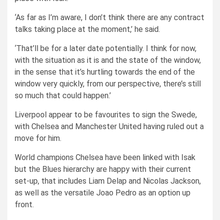
‘As far as I’m aware, I don’t think there are any contract
talks taking place at the moment,’ he said.
‘That’ll be for a later date potentially. I think for now,
with the situation as it is and the state of the window,
in the sense that it’s hurtling towards the end of the
window very quickly, from our perspective, there’s still
so much that could happen.’
Liverpool appear to be favourites to sign the Swede,
with Chelsea and Manchester United having ruled out a
move for him.
World champions Chelsea have been linked with Isak
but th
e Blues hierarchy are happy with their current
set-up, that includes Liam Delap and
Nicolas Jackson
,
as well as the versatile Joao Pedro as an option up
front.