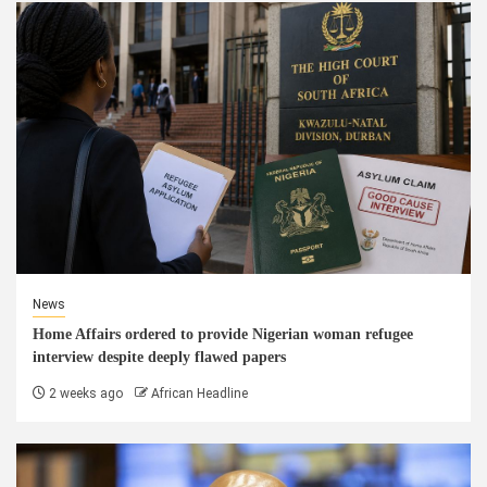
News
Home Affairs ordered to provide Nigerian woman refugee
interview despite deeply flawed papers
2 weeks ago
African Headline