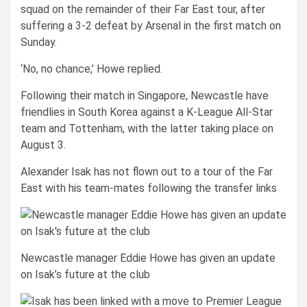
squad on the remainder of their Far East tour, after
suffering a 3-2 defeat by Arsenal in the first match on
Sunday.
‘No, no chance,’ Howe replied.
Following their match in Singapore, Newcastle have
friendlies in South Korea against a K-League All-Star
team and Tottenham, with the latter taking place on
August 3.
Alexander Isak has not flown out to a tour of the Far
East with his team-mates following the transfer links
Newcastle manager Eddie Howe has given an update
on Isak’s future at the club