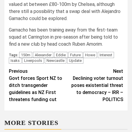
valued at between £80-100m by Chelsea, although
there still a possibility that a swap deal with Alejandro
Garnacho could be explored.
Garnacho has been training away from the first-team
squad at Carrington in pre-season after being told to
find a new club by head coach Ruben Amorim.
150m
Alexander
Eddie
Future
Howe
Interest
Tags:
Isaks
Liverpools
Newcastle
Update
Post
Previous
Next
Govt forces Sport NZ to
Declining voter turnout
navigation
ditch transgender
poses existential threat
guidelines as NZ First
to democracy – IRR –
threatens funding cut
POLITICS
MORE STORIES