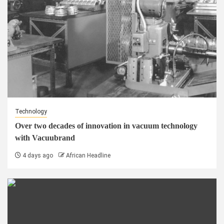
Technology
Over two decades of innovation in vacuum technology
with Vacuubrand
4 days ago
African Headline