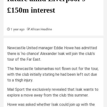
£150m interest
1 year ago
African Headline
Newcastle United manager Eddie Howe has admitted
there is ‘no chance’ Alexander Isak will join the club’s
tour of the Far East.
The Newcastle talismanhas not flown out for the tour,
with the club initially stating he had been left out due
to a thigh injury.
Mail Sport the exclusively revealed that Isak wants to
explore a move away from the club this summer.
Howe was asked whether Isak could join up with the