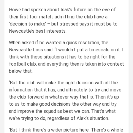
Howe had spoken about Isak’s future on the eve of
their first tour match, admitting the club
have a
‘decision to make’ – but stressed says it must be to
Newcastle’s best interests.
When asked if he wanted a quick resolution, the
Newcastle boss said: ‘I wouldn’t put a timescale on it. I
think with these situations it has to be right for the
football club, and everything then is taken into context
below that.
‘But the club will make the right decision with all the
information that it has, and ultimately to try and move
the club forward in whatever way that is. Then it’s up
to us to make good decisions the other way and try
and improve the squad as best we can. That’s what
we’re trying to do, regardless of Alex’s situation.
‘But I think there’s a wider picture here. There’s a whole