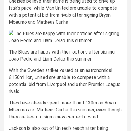
Chelsea believe their name is being used to drive up
Isak’s price, while Man United are unable to compete
with a potential bid from rivals after signing Bryan
Mbeumo and Matheus Cunha
The Blues are happy with their options after signing
Joao Pedro and Liam Delap this summer
With the Sweden striker valued at an astronomical
£150million, United are unable to compete with a
potential bid from Liverpool and other Premier League
rivals.
They have already spent more than £130m on Bryan
Mbeumo and Matheus Cunha this summer, even though
they are keen to sign a new centre-forward.
Jackson is also out of United’s reach after being