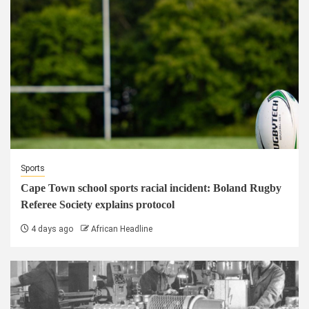
Sports
Cape Town school sports racial incident: Boland Rugby
Referee Society explains protocol
4 days ago
African Headline