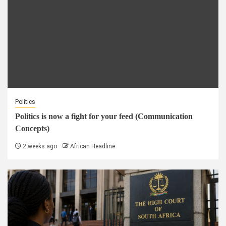
Politics
Politics is now a fight for your feed (Communication
Concepts)
2 weeks ago
African Headline