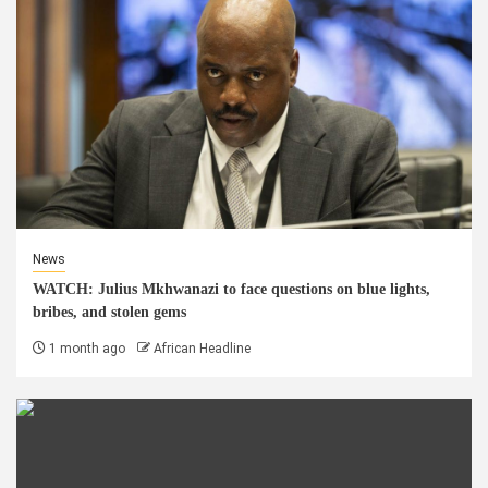
News
WATCH: Julius Mkhwanazi to face questions on blue lights,
bribes, and stolen gems
1 month ago
African Headline