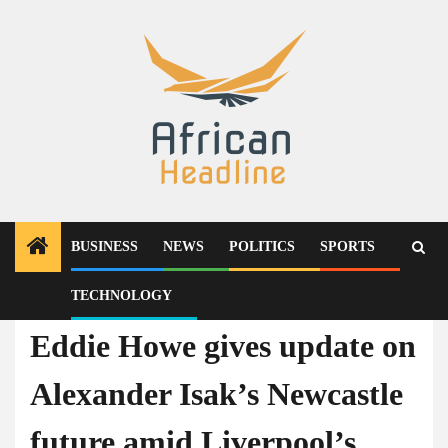
Skip
to
content
BUSINESS
NEWS
POLITICS
SPORTS
TECHNOLOGY
News
Eddie Howe gives update on
Alexander Isak’s Newcastle
future amid Liverpool’s