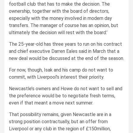
football club that has to make the decision. The
ownership, together with the board of directors,
especially with the money involved in modern day
transfers. The manager of course has an opinion, but
ultimately the decision will rest with the board.’
The 25-year-old has three years to run on his contract
and chief executive Darren Eales said in March that a
new deal would be discussed at the end of the season.
For now, though, Isak and his camp do not want to
commit, with Liverpool’s interest their priority.
Newcastle’s owners and Howe do not want to sell and
the preference would be to negotiate fresh terms,
even if that meant a move next summer.
That possibility remains, given Newcastle are in a
strong position contractually, but an offer from
Liverpool or any club in the region of £150million,