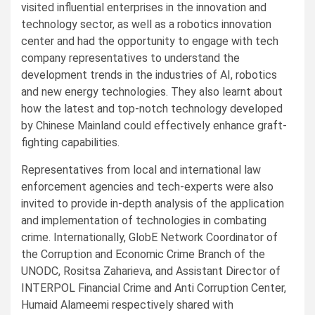
visited influential enterprises in the innovation and
technology sector, as well as a robotics innovation
center and had the opportunity to engage with tech
company representatives to understand the
development trends in the industries of AI, robotics
and new energy technologies. They also learnt about
how the latest and top-notch technology developed
by Chinese Mainland could effectively enhance graft-
fighting capabilities.
Representatives from local and international law
enforcement agencies and tech-experts were also
invited to provide in-depth analysis of the application
and implementation of technologies in combating
crime. Internationally, GlobE Network Coordinator of
the Corruption and Economic Crime Branch of the
UNODC, Rositsa Zaharieva, and Assistant Director of
INTERPOL Financial Crime and Anti Corruption Center,
Humaid Alameemi respectively shared with