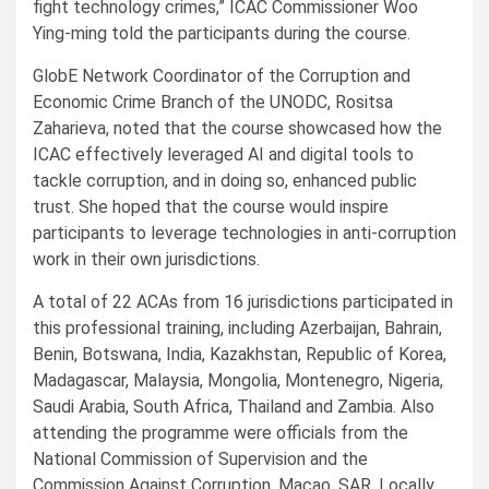
fight technology crimes,” ICAC Commissioner Woo
Ying-ming told the participants during the course.
GlobE Network Coordinator of the Corruption and
Economic Crime Branch of the UNODC, Rositsa
Zaharieva, noted that the course showcased how the
ICAC effectively leveraged AI and digital tools to
tackle corruption, and in doing so, enhanced public
trust. She hoped that the course would inspire
participants to leverage technologies in anti-corruption
work in their own jurisdictions.
A total of 22 ACAs from 16 jurisdictions participated in
this professional training, including Azerbaijan, Bahrain,
Benin, Botswana, India, Kazakhstan, Republic of Korea,
Madagascar, Malaysia, Mongolia, Montenegro, Nigeria,
Saudi Arabia, South Africa, Thailand and Zambia. Also
attending the programme were officials from the
National Commission of Supervision and the
Commission Against Corruption, Macao, SAR. Locally,