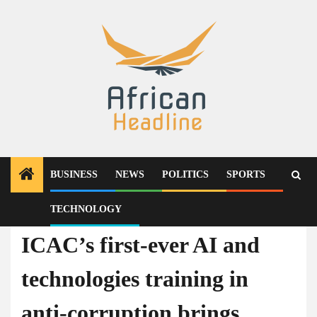
Skip
to
content
BUSINESS
NEWS
POLITICS
SPORTS
TECHNOLOGY
Technology
ICAC’s first-ever AI and
technologies training in
anti-corruption brings