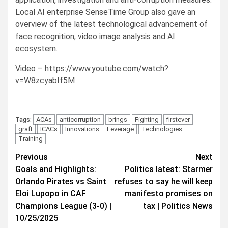
Local AI enterprise SenseTime Group also gave an
overview of the latest technological advancement of
face recognition, video image analysis and AI
ecosystem.
Video – https://www.youtube.com/watch?
v=W8zcyabIf5M
ACAs
anticorruption
brings
Fighting
firstever
Tags:
graft
ICACs
Innovations
Leverage
Technologies
Training
Post
Previous
Next
Goals and Highlights:
Politics latest: Starmer
navigation
Orlando Pirates vs Saint
refuses to say he will keep
Eloi Lupopo in CAF
manifesto promises on
Champions League (3-0) |
tax | Politics News
10/25/2025