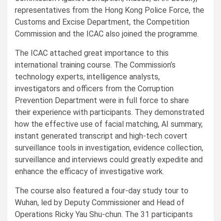
representatives from the Hong Kong Police Force, the
Customs and Excise Department, the Competition
Commission and the ICAC also joined the programme.
The ICAC attached great importance to this
international training course. The Commission’s
technology experts, intelligence analysts,
investigators and officers from the Corruption
Prevention Department were in full force to share
their experience with participants. They demonstrated
how the effective use of facial matching, AI summary,
instant generated transcript and high-tech covert
surveillance tools in investigation, evidence collection,
surveillance and interviews could greatly expedite and
enhance the efficacy of investigative work.
The course also featured a four-day study tour to
Wuhan, led by Deputy Commissioner and Head of
Operations Ricky Yau Shu-chun. The 31 participants