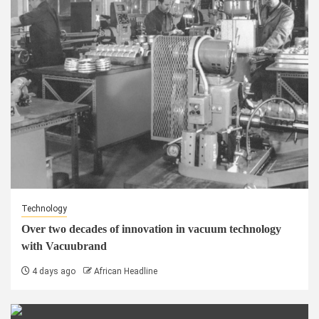
Technology
Over two decades of innovation in vacuum technology
with Vacuubrand
4 days ago
African Headline