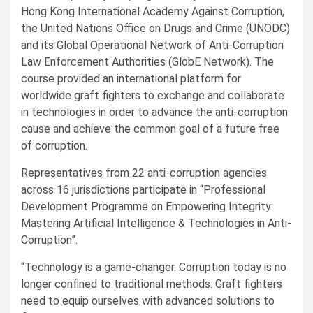
Hong Kong International Academy Against Corruption,
the United Nations Office on Drugs and Crime (UNODC)
and its Global Operational Network of Anti-Corruption
Law Enforcement Authorities (GlobE Network). The
course provided an international platform for
worldwide graft fighters to exchange and collaborate
in technologies in order to advance the anti-corruption
cause and achieve the common goal of a future free
of corruption.
Representatives from 22 anti-corruption agencies
across 16 jurisdictions participate in “Professional
Development Programme on Empowering Integrity:
Mastering Artificial Intelligence & Technologies in Anti-
Corruption”.
“Technology is a game-changer. Corruption today is no
longer confined to traditional methods. Graft fighters
need to equip ourselves with advanced solutions to