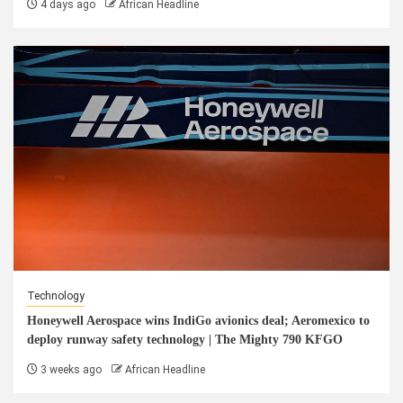
4 days ago
African Headline
Technology
Honeywell Aerospace wins IndiGo avionics deal; Aeromexico to
deploy runway safety technology | The Mighty 790 KFGO
3 weeks ago
African Headline