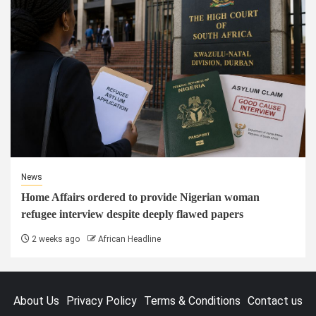
News
Home Affairs ordered to provide Nigerian woman
refugee interview despite deeply flawed papers
2 weeks ago
African Headline
About Us
Privacy Policy
Terms & Conditions
Contact us