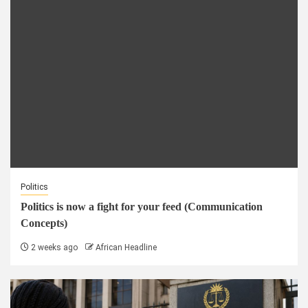
Politics
Politics is now a fight for your feed (Communication
Concepts)
2 weeks ago
African Headline