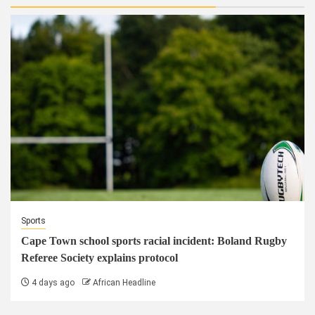
Sports
Cape Town school sports racial incident: Boland Rugby
Referee Society explains protocol
4 days ago
African Headline