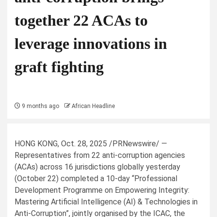
together 22 ACAs to
leverage innovations in
graft fighting
9 months ago
African Headline
HONG KONG
,
Oct. 28, 2025
/PRNewswire/ —
Representatives from 22 anti-corruption agencies
(ACAs) across 16 jurisdictions globally yesterday
(October 22) completed a 10-day “Professional
Development Programme on Empowering Integrity:
Mastering Artificial Intelligence (AI) & Technologies in
Anti-Corruption”, jointly organised by the ICAC, the