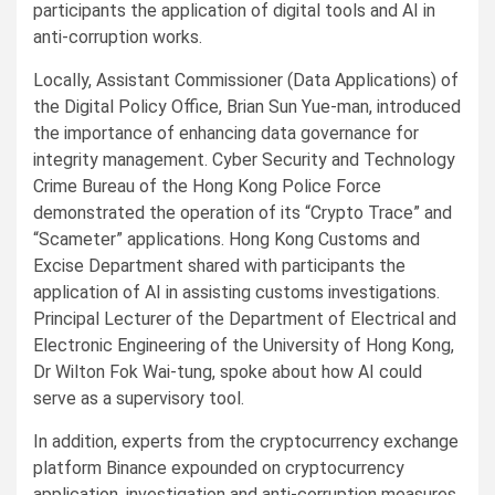
participants the application of digital tools and AI in
anti-corruption works.
Locally, Assistant Commissioner (Data Applications) of
the Digital Policy Office, Brian Sun Yue-man, introduced
the importance of enhancing data governance for
integrity management. Cyber Security and Technology
Crime Bureau of the Hong Kong Police Force
demonstrated the operation of its “Crypto Trace” and
“Scameter” applications. Hong Kong Customs and
Excise Department shared with participants the
application of AI in assisting customs investigations.
Principal Lecturer of the Department of Electrical and
Electronic Engineering of the University of Hong Kong,
Dr Wilton Fok Wai-tung, spoke about how AI could
serve as a supervisory tool.
In addition, experts from the cryptocurrency exchange
platform Binance expounded on cryptocurrency
application, investigation and anti-corruption measures.