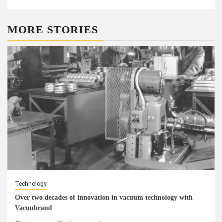
MORE STORIES
Technology
Over two decades of innovation in vacuum technology with
Vacuubrand