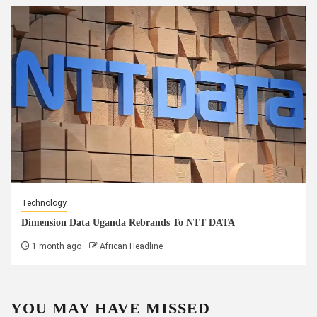
Technology
Dimension Data Uganda Rebrands To NTT DATA
1 month ago
African Headline
YOU MAY HAVE MISSED