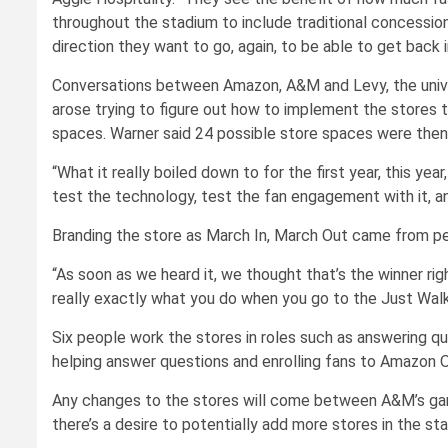
throughout the stadium to include traditional concession
direction they want to go, again, to be able to get back 
Conversations between Amazon, A&M and Levy, the univers
arose trying to figure out how to implement the stores th
spaces. Warner said 24 possible store spaces were then 
“What it really boiled down to for the first year, this y
test the technology, test the fan engagement with it, a
Branding the store as March In, March Out came from pe
“As soon as we heard it, we thought that’s the winner rig
really exactly what you do when you go to the Just Walk
Six people work the stores in roles such as answering qu
helping answer questions and enrolling fans to Amazon 
Any changes to the stores will come between A&M’s gam
there’s a desire to potentially add more stores in the st