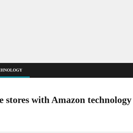
CHNOLOGY
ee stores with Amazon technolog