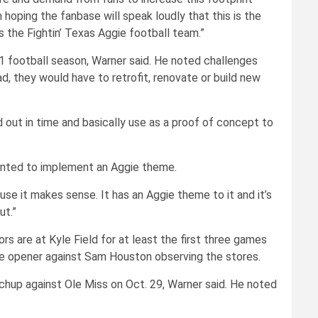
hoping the fanbase will speak loudly that this is the
s the Fightin’ Texas Aggie football team.”
1 football season, Warner said. He noted challenges
ad, they would have to retrofit, renovate or build new
d out in time and basically use as a proof of concept to
wanted to implement an Aggie theme.
use it makes sense. It has an Aggie theme to it and it’s
ut.”
s are at Kyle Field for at least the first three games
me opener against Sam Houston observing the stores.
up against Ole Miss on Oct. 29, Warner said. He noted