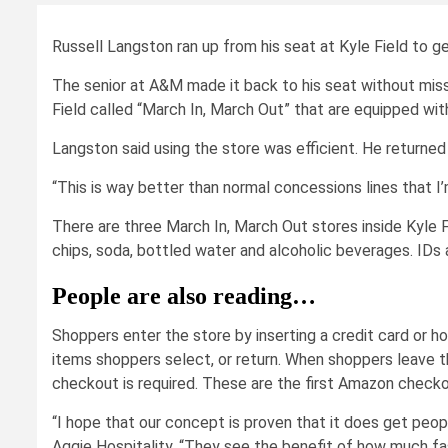
Russell Langston ran up from his seat at Kyle Field to g
The senior at A&M made it back to his seat without miss
Field called “March In, March Out” that are equipped w
Langston said using the store was efficient. He returned 
“This is way better than normal concessions lines that I
There are three March In, March Out stores inside Kyle F
chips, soda, bottled water and alcoholic beverages. IDs
People are also reading…
Shoppers enter the store by inserting a credit card or 
items shoppers select, or return. When shoppers leave th
checkout is required. These are the first Amazon checko
“I hope that our concept is proven that it does get peopl
Aggie Hospitality. “They see the benefit of how much fast