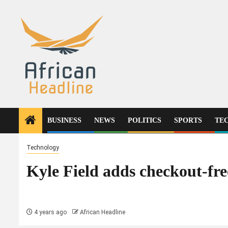
Skip
to
content
BUSINESS
NEWS
POLITICS
SPORTS
TE
Technology
Kyle Field adds checkout-fr
4 years ago
African Headline