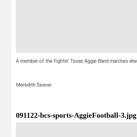
A member of the Fightin’ Texas Aggie Band marches ahead
Meredith Seaver
091122-bcs-sports-AggieFootball-3.jpg