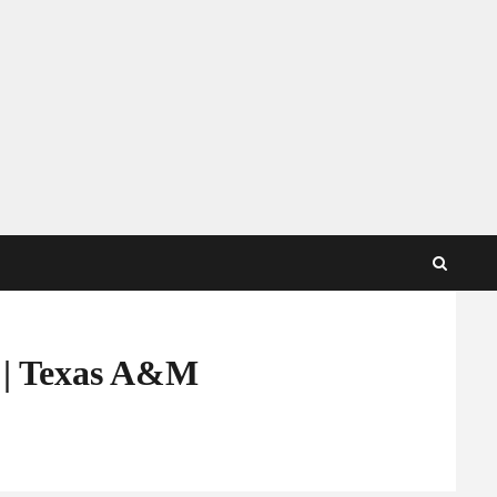
y | Texas A&M