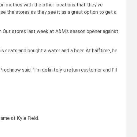
n metrics with the other locations that they’ve
e the stores as they see it as a great option to get a
h Out stores last week at A&M’s season opener against
s seats and bought a water and a beer. At halftime, he
” Prochnow said. “I’m definitely a return customer and I’ll
game at Kyle Field.