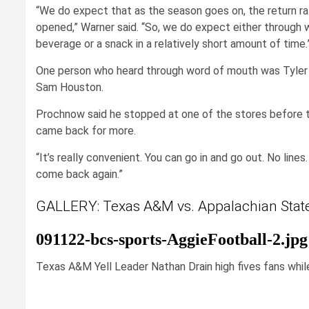
“We do expect that as the season goes on, the return ra
opened,” Warner said. “So, we do expect either through 
beverage or a snack in a relatively short amount of time.
One person who heard through word of mouth was Tyler P
Sam Houston.
Prochnow said he stopped at one of the stores before t
came back for more.
“It’s really convenient. You can go in and go out. No lines. 
come back again.”
GALLERY: Texas A&M vs. Appalachian Stat
091122-bcs-sports-AggieFootball-2.jpg
Texas A&M Yell Leader Nathan Drain high fives fans while