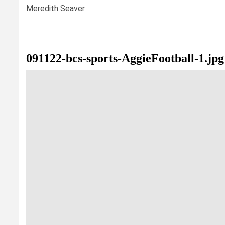
Meredith Seaver
091122-bcs-sports-AggieFootball-1.jpg