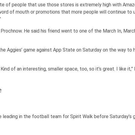
te of people that use those stores is extremely high with Amazo
word of mouth or promotions that more people will continue to us
”
rochnow. He said his friend went to one of the March In, Marc
he Aggies’ game against App State on Saturday on the way to hi
Kind of an interesting, smaller space, too, so it’s great. I like it,
e
 leading in the football team for Spirit Walk before Saturday’s 