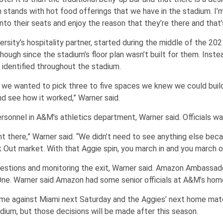
 stands with hot food offerings that we have in the stadium. I’m 
into their seats and enjoy the reason that they’re there and that’
ity’s hospitality partner, started during the middle of the 202
ough since the stadium’s floor plan wasn’t built for them. Inste
identified throughout the stadium.
ear, we wanted to pick three to five spaces we knew we could buil
nd see how it worked,” Warner said.
rsonnel in A&M’s athletics department, Warner said. Officials 
ht there,” Warner said. “We didn’t need to see anything else beca
 Out market. With that Aggie spin, you march in and you march o
estions and monitoring the exit, Warner said. Amazon Ambassador
One. Warner said Amazon had some senior officials at A&M’s ho
e against Miami next Saturday and the Aggies’ next home match
adium, but those decisions will be made after this season.