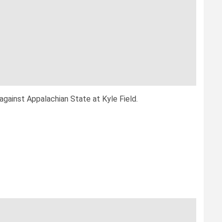
gainst Appalachian State at Kyle Field.