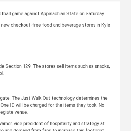
ootball game against Appalachian State on Saturday.
he new checkout-free food and beverage stores in Kyle
ide Section 129. The stores sell items such as snacks,
l.
ry gate. The Just Walk Out technology determines the
 One ID will be charged for the items they took. No
legiate venue.
Warner, vice president of hospitality and strategy at
sire and demand from fans to increase this footprint