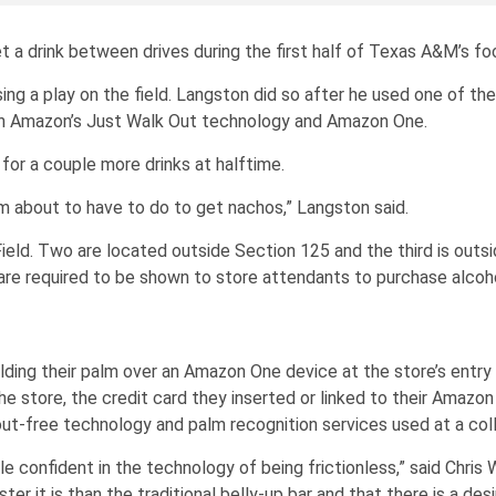
et a drink between drives during the first half of Texas A&M’s f
ing a play on the field. Langston did so after he used one of t
ith Amazon’s Just Walk Out technology and Amazon One.
for a couple more drinks at halftime.
’m about to have to do to get nachos,” Langston said.
ield. Two are located outside Section 125 and the third is outs
 are required to be shown to store attendants to purchase alcoho
holding their palm over an Amazon One device at the store’s ent
e store, the credit card they inserted or linked to their Amazon
ut-free technology and palm recognition services used at a col
e confident in the technology of being frictionless,” said Chris 
er it is than the traditional belly-up bar and that there is a de