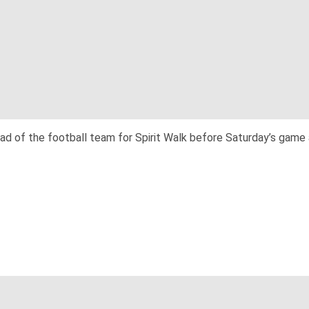
 of the football team for Spirit Walk before Saturday’s game a