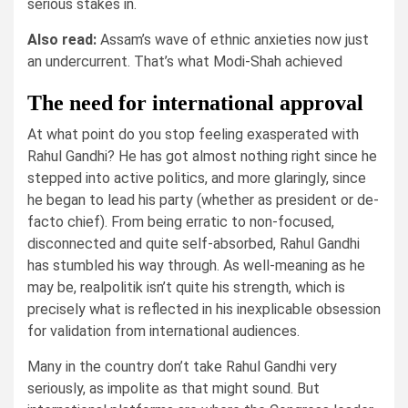
serious stakes in.
Also read:
Assam’s wave of ethnic anxieties now just
an undercurrent. That’s what Modi-Shah achieved
The need for international approval
At what point do you stop feeling exasperated with
Rahul Gandhi? He has got almost nothing right since he
stepped into active politics, and more glaringly, since
he began to lead his party (whether as president or de-
facto chief). From being erratic to non-focused,
disconnected and quite self-absorbed, Rahul Gandhi
has stumbled his way through. As well-meaning as he
may be, realpolitik isn’t quite his strength, which is
precisely what is reflected in his inexplicable obsession
for validation from international audiences.
Many in the country don’t take Rahul Gandhi very
seriously, as impolite as that might sound. But