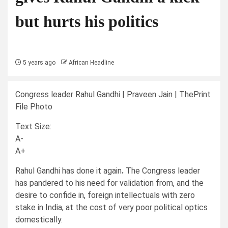
but hurts his politics
5 years ago
African Headline
Congress leader Rahul Gandhi | Praveen Jain | ThePrint
File Photo
Text Size:
A-
A+
R
ahul Gandhi has done it again
.
The Congress leader
has pandered to his need for validation from, and the
desire to confide in, foreign intellectuals with zero
stake in India, at the cost of very poor political optics
domestically.