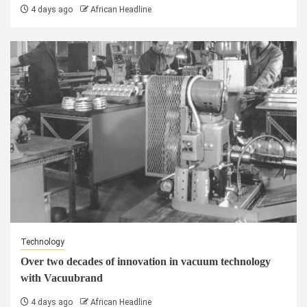
4 days ago
African Headline
Technology
Over two decades of innovation in vacuum technology
with Vacuubrand
4 days ago
African Headline