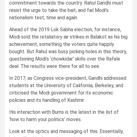
commitment towards the country. Rahul Gandhi must
resist the urge to take the bait, and fail Modi’s
nationalism test, time and again.
Ahead of the 2019 Lok Sabha election, for instance,
Modi sold the retaliatory air strikes in Balakot as his big
achievement, something the voters quite happily
bought. But Rahul was busy picking holes in this theory,
questioning Modi’s ‘chowkidar’ skills over the Rafale
deal. The results were there for all to see.
In 2017, as Congress vice-president, Gandhi addressed
students at the University of California, Berkeley, and
criticised the Modi government for its economic
policies and its handling of Kashmir.
His interaction with Burns is the latest in the list of
‘how to harm your politics’ moves.
Look at the optics and messaging of this. Essentially,