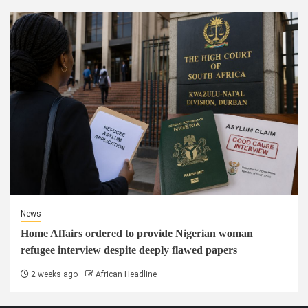
News
Home Affairs ordered to provide Nigerian woman
refugee interview despite deeply flawed papers
2 weeks ago
African Headline