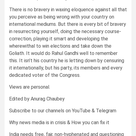
There is no bravery in waxing eloquence against all that
you perceive as being wrong with your country on
international mediums. But there is every bit of bravery
in resurrecting yourself, doing the necessary course-
correction, playing it smart and developing the
wherewithal to win elections and take down the
Goliath. It would do Rahul Gandhi well to remember
this. It isn’t his country he is letting down by censuring
it internationally, but his party, its members and every
dedicated voter of the Congress.
Views are personal.
Edited by Anurag Chaubey
Subscribe to our channels on YouTube & Telegram
Why news media is in crisis & How you can fix it
India needs free, fair, non-hyphenated and questioning