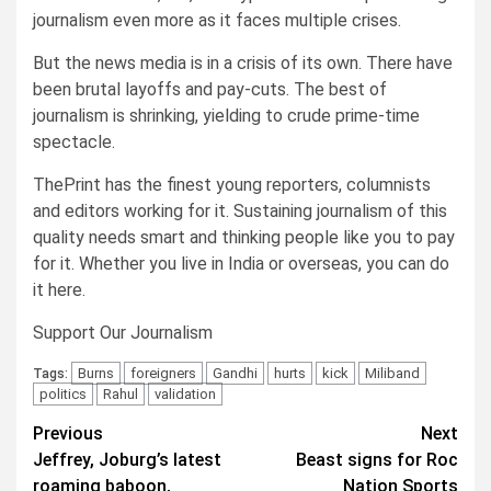
journalism even more as it faces multiple crises.
But the news media is in a crisis of its own. There have
been brutal layoffs and pay-cuts. The best of
journalism is shrinking, yielding to crude prime-time
spectacle.
ThePrint has the finest young reporters, columnists
and editors working for it. Sustaining journalism of this
quality needs smart and thinking people like you to pay
for it. Whether you live in India or overseas, you can do
it here.
Support Our Journalism
Burns
foreigners
Gandhi
hurts
kick
Miliband
Tags:
politics
Rahul
validation
Post
Previous
Next
Jeffrey, Joburg’s latest
Beast signs for Roc
navigation
roaming baboon,
Nation Sports