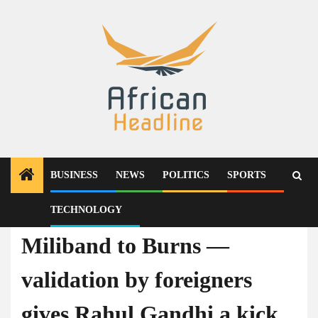
Skip
to
content
BUSINESS
NEWS
POLITICS
SPORTS
TECHNOLOGY
News
Miliband to Burns —
validation by foreigners
gives Rahul Gandhi a kick