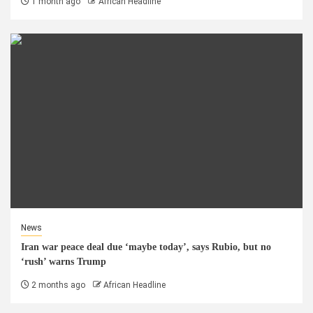
1 month ago
African Headline
News
Iran war peace deal due ‘maybe today’, says Rubio, but no
‘rush’ warns Trump
2 months ago
African Headline