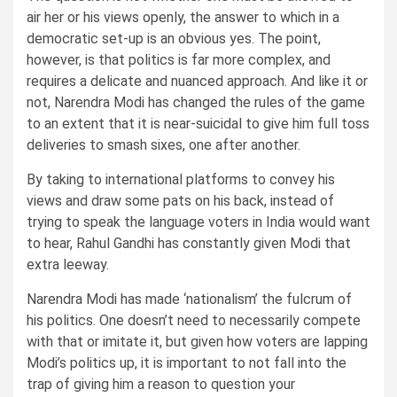
air her or his views openly, the answer to which in a
democratic set-up is an obvious yes. The point,
however, is that politics is far more complex, and
requires a delicate and nuanced approach. And like it or
not, Narendra Modi has changed the rules of the game
to an extent that it is near-suicidal to give him full toss
deliveries to smash sixes, one after another.
By taking to international platforms to convey his
views and draw some pats on his back, instead of
trying to speak the language voters in India would want
to hear, Rahul Gandhi has constantly given Modi that
extra leeway.
Narendra Modi has made ‘nationalism’ the fulcrum of
his politics. One doesn’t need to necessarily compete
with that or imitate it, but given how voters are lapping
Modi’s politics up, it is important to not fall into the
trap of giving him a reason to question your