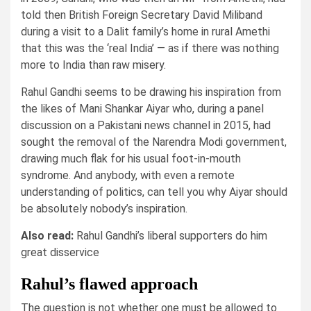
told then British Foreign Secretary David Miliband
during a visit to a Dalit family’s home in rural Amethi
that this was the ‘real India’ — as if there was nothing
more to India than raw misery.
Rahul Gandhi seems to be drawing his inspiration from
the likes of Mani Shankar Aiyar who, during a panel
discussion on a Pakistani news channel in 2015, had
sought the removal of the Narendra Modi government,
drawing much flak for his usual foot-in-mouth
syndrome. And anybody, with even a remote
understanding of politics, can tell you why Aiyar should
be absolutely nobody’s inspiration.
Also read:
Rahul Gandhi’s liberal supporters do him
great disservice
Rahul’s flawed approach
The question is not whether one must be allowed to