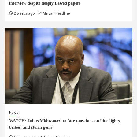
interview despite deeply flawed papers
2 weeks ago
African Headline
News
WATCH: Julius Mkhwanazi to face questions on blue lights,
bribes, and stolen gems