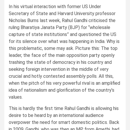
In his virtual interaction with former US Under
Secretary of State and Harvard University professor
Nicholas Burns last week, Rahul Gandhi criticised the
ruling Bharatiya Janata Party (BJP) for “wholesale
capture of state institutions” and questioned the US
for its silence over what was happening in India. Why is
this problematic, some may ask. Picture this: The top
leader, the face of the main opposition party openly
trashing the state of democracy in his country and
seeking foreign intervention in the middle of very
crucial and hotly contested assembly polls. All this,
when the pitch of his very powerful rival is an amplified
idea of nationalism and glorification of the country’s
values.
This is hardly the first time Rahul Gandhi is allowing his
desire to be heard by an international audience
overpower the need for smart domestic politics. Back
in 2009, Gandhi, who was then an MP from Amethi, had