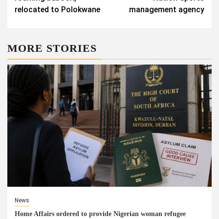
relocated to Polokwane
management agency
MORE STORIES
News
Home Affairs ordered to provide Nigerian woman refugee