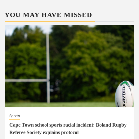
YOU MAY HAVE MISSED
Sports
Cape Town school sports racial incident: Boland Rugby
Referee Society explains protocol