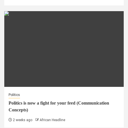
Politics
Politics is now a fight for your feed (Communication
Concepts)
2 weeks ago
African Headline