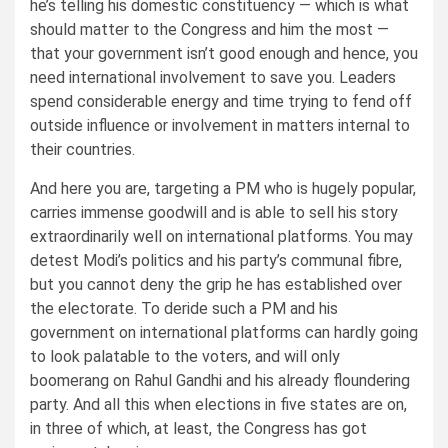
he’s telling his domestic constituency — which is what
should matter to the Congress and him the most —
that your government isn’t good enough and hence, you
need international involvement to save you. Leaders
spend considerable energy and time trying to fend off
outside influence or involvement in matters internal to
their countries.
And here you are, targeting a PM who is hugely popular,
carries immense goodwill and is able to sell his story
extraordinarily well on international platforms. You may
detest Modi’s politics and his party’s communal fibre,
but you cannot deny the grip he has established over
the electorate. To deride such a PM and his
government on international platforms can hardly going
to look palatable to the voters, and will only
boomerang on Rahul Gandhi and his already floundering
party. And all this when elections in five states are on,
in three of which, at least, the Congress has got