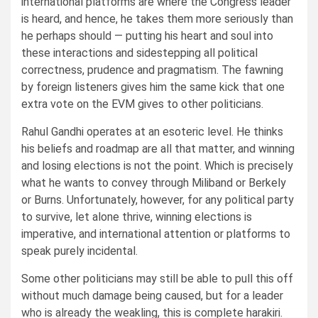
international platforms are where the Congress leader
is heard, and hence, he takes them more seriously than
he perhaps should — putting his heart and soul into
these interactions and sidestepping all political
correctness, prudence and pragmatism. The fawning
by foreign listeners gives him the same kick that one
extra vote on the EVM gives to other politicians.
Rahul Gandhi operates at an esoteric level. He thinks
his beliefs and roadmap are all that matter, and winning
and losing elections is not the point. Which is precisely
what he wants to convey through Miliband or Berkely
or Burns. Unfortunately, however, for any political party
to survive, let alone thrive, winning elections is
imperative, and international attention or platforms to
speak purely incidental.
Some other politicians may still be able to pull this off
without much damage being caused, but for a leader
who is already the weakling, this is complete harakiri.