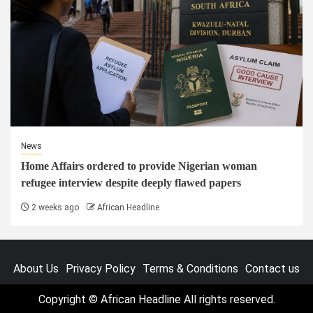
News
Home Affairs ordered to provide Nigerian woman
refugee interview despite deeply flawed papers
2 weeks ago
African Headline
About Us
Privacy Policy
Terms & Conditions
Contact us
Copyright © African Headline All rights reserved.