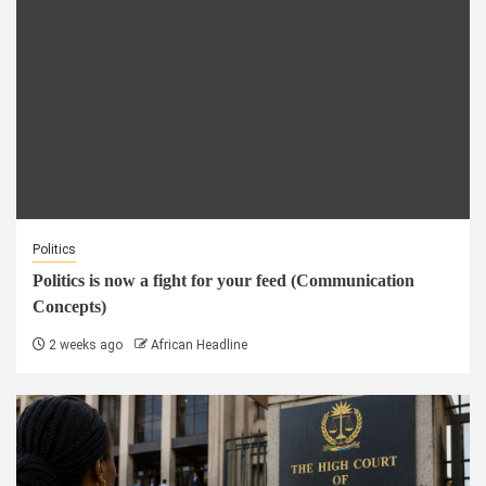
Politics
Politics is now a fight for your feed (Communication
Concepts)
2 weeks ago
African Headline