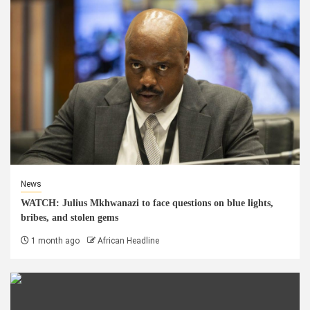
News
WATCH: Julius Mkhwanazi to face questions on blue lights,
bribes, and stolen gems
1 month ago
African Headline