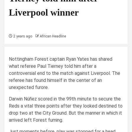
Liverpool winner
2 years ago
African Headline
Nottingham Forest captain Ryan Yates has shared
what referee Paul Tierney told him after a
controversial end to the match against Liverpool. The
referee has found himself in the center of an
unexpected furore.
Darwin Núñez scored in the 99th minute to secure the
Reds a vital three points after they looked destined to
drop two at the City Ground. But the manner in which it
arrived left Forest fuming.
Just moments before, play was stopped for a head