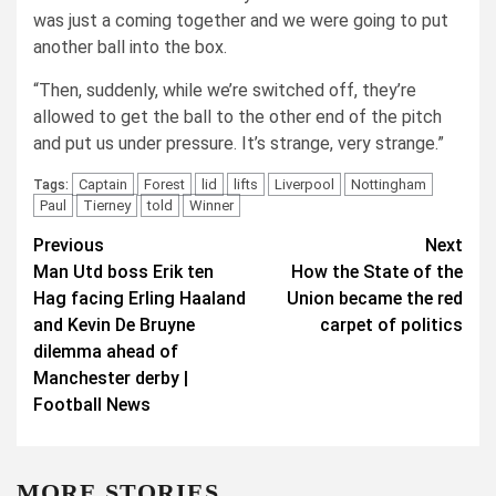
was just a coming together and we were going to put
another ball into the box.
“Then, suddenly, while we’re switched off, they’re
allowed to get the ball to the other end of the pitch
and put us under pressure. It’s strange, very strange.”
Captain
Forest
lid
lifts
Liverpool
Nottingham
Tags:
Paul
Tierney
told
Winner
Post
Previous
Next
Man Utd boss Erik ten
How the State of the
navigation
Hag facing Erling Haaland
Union became the red
and Kevin De Bruyne
carpet of politics
dilemma ahead of
Manchester derby |
Football News
MORE STORIES