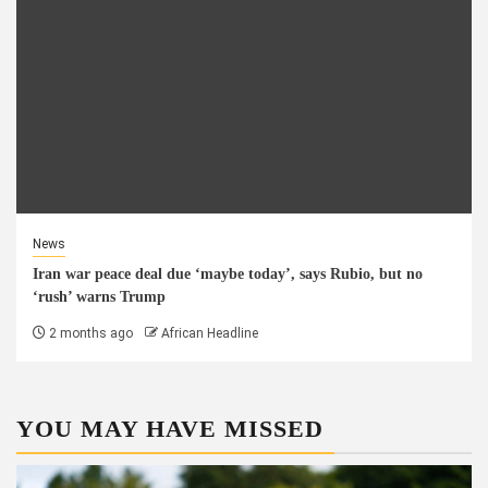
News
Iran war peace deal due ‘maybe today’, says Rubio, but no
‘rush’ warns Trump
2 months ago
African Headline
YOU MAY HAVE MISSED