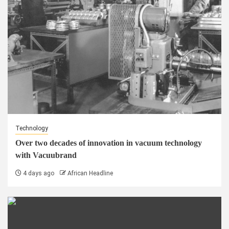
Technology
Over two decades of innovation in vacuum technology
with Vacuubrand
4 days ago
African Headline