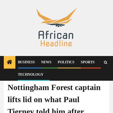
Skip
to
content
BUSINESS
NEWS
POLITICS
SPORTS
TECHNOLOGY
News
Nottingham Forest captain
lifts lid on what Paul
Tierney told him after