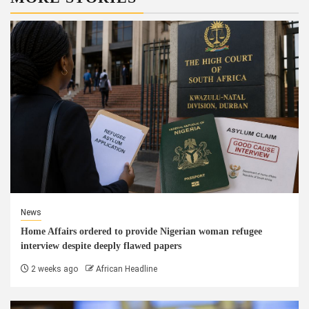
News
Home Affairs ordered to provide Nigerian woman refugee
interview despite deeply flawed papers
2 weeks ago
African Headline