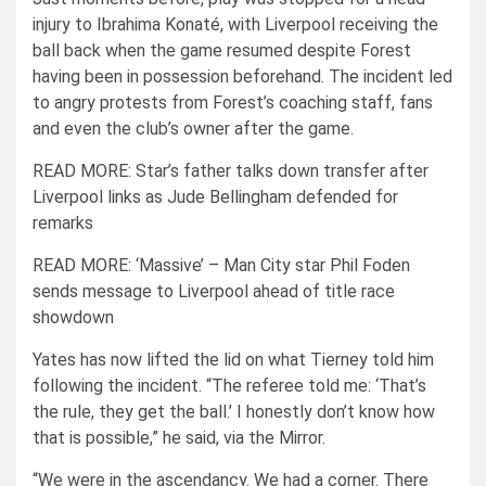
injury to
Ibrahima Konat
é, with Liverpool receiving the
ball back when the game resumed despite Forest
having been in possession beforehand. The incident led
to angry protests from Forest’s coaching staff, fans
and even the club’s owner after the game.
READ MORE:
Star’s father talks down transfer after
Liverpool links as Jude Bellingham defended for
remarks
READ MORE:
‘Massive’ – Man City star Phil Foden
sends message to Liverpool ahead of title race
showdown
Yates has now lifted the lid on what Tierney told him
following the incident.
“The referee told me: ‘That’s
the rule, they get the ball.’ I honestly don’t know how
that is possible,” he said, via the Mirror.
“We were in the ascendancy. We had a corner. There