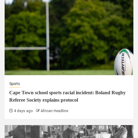
Sports
Cape Town school sports racial incident: Boland Rugby
Referee Society explains protocol
4 days ago
African Headline