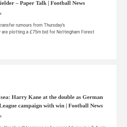
elder – Paper Talk | Football News
e
transfer rumours from Thursday's
 are plotting a £75m bid for Nottingham Forest
sea: Harry Kane at the double as German
League campaign with win | Football News
e