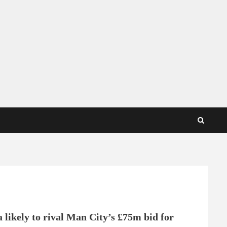
 likely to rival Man City’s £75m bid for