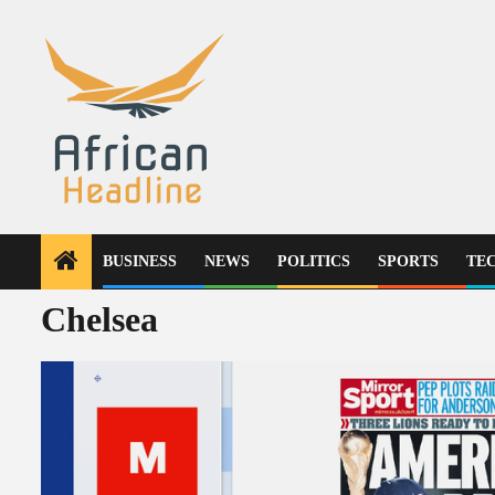
Skip
to
content
BUSINESS
NEWS
POLITICS
SPORTS
TE
Chelsea