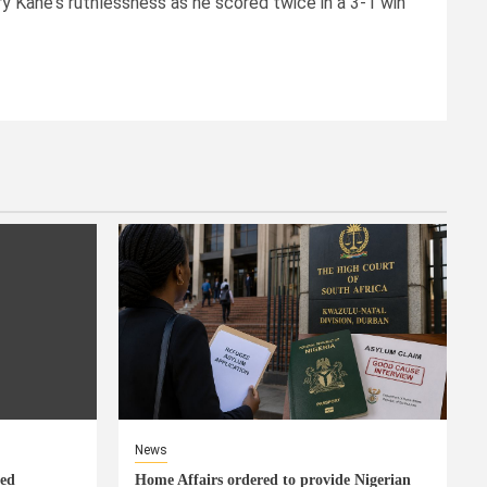
ry Kane's ruthlessness as he scored twice in a 3-1 win
News
eed
Home Affairs ordered to provide Nigerian