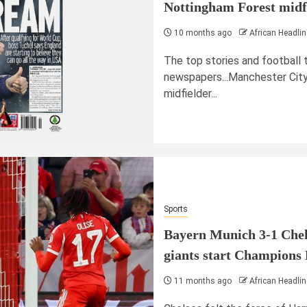
Nottingham Forest midfi
10 months ago
African Headlin
The top stories and football 
newspapers...Manchester City
midfielder...
Sports
Bayern Munich 3-1 Chel
giants start Champions 
11 months ago
African Headlin