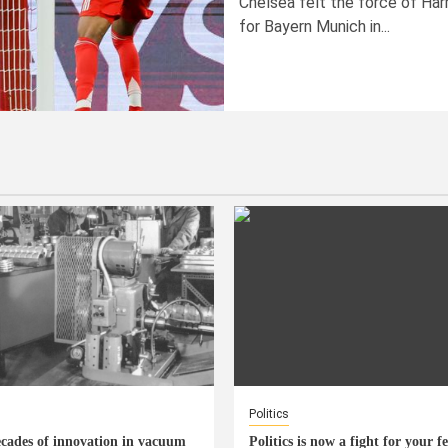
Chelsea felt the force of Har
for Bayern Munich in...
Politics
cades of innovation in vacuum
Politics is now a fight for your f