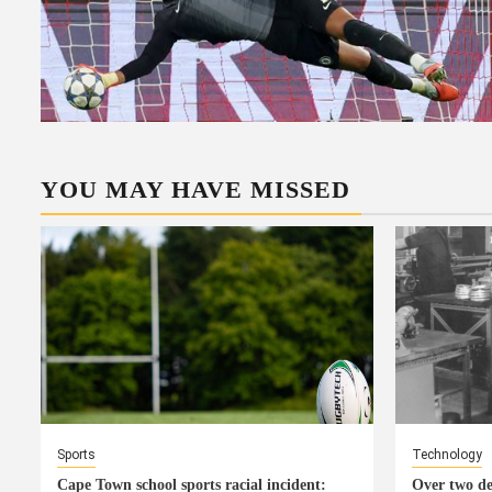
YOU MAY HAVE MISSED
Sports
Technology
Cape Town school sports racial incident:
Over two de