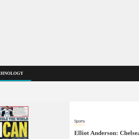
CHNOLOGY
Sports
Elliot Anderson: Chelsea