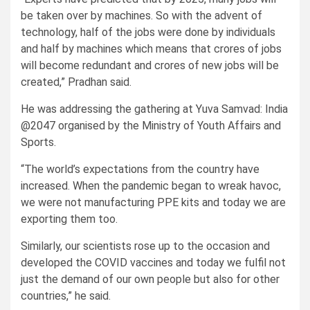
be taken over by machines. So with the advent of
technology, half of the jobs were done by individuals
and half by machines which means that crores of jobs
will become redundant and crores of new jobs will be
created,” Pradhan said.
He was addressing the gathering at Yuva Samvad: India
@2047 organised by the Ministry of Youth Affairs and
Sports.
“The world’s expectations from the country have
increased. When the pandemic began to wreak havoc,
we were not manufacturing PPE kits and today we are
exporting them too.
Similarly, our scientists rose up to the occasion and
developed the COVID vaccines and today we fulfil not
just the demand of our own people but also for other
countries,” he said.