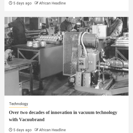
5 days ago
African Headline
Technology
Over two decades of innovation in vacuum technology
with Vacuubrand
5 days ago
African Headline