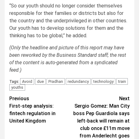
“So our youth should no longer consider themselves
responsible for their families or districts but also for
the country and the underprivileged in other countries.
Our youth has to develop solutions for them and the
thinking has to be global,” he added.
(Only the headline and picture of this report may have
been reworked by the Business Standard staff; the rest
of the content is auto-generated from a syndicated
feed.)
Avoid
due
Pradhan
redundancy
technology
train
Tags:
youths
Post
Previous
Next
First-step analysis:
Sergio Gomez: Man City
navigation
fintech regulation in
boss Pep Guardiola says
United Kingdom
left-back will remain at
club once £11m move
from Anderlecht goes