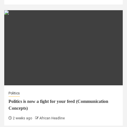
Politics
Politics is now a fight for your feed (Communication
Concepts)
2 weeks ago
African Headline