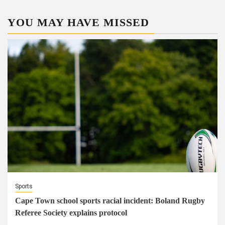
YOU MAY HAVE MISSED
Sports
Cape Town school sports racial incident: Boland Rugby
Referee Society explains protocol