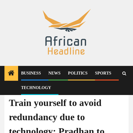
Skip
to
content
BUSINESS
NEWS
POLITICS
SPORTS
TECHNOLOGY
Technology
Train yourself to avoid
redundancy due to
technology: Pradhan to