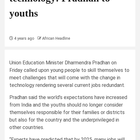
youths
4 years ago
African Headline
Union Education Minister Dharmendra Pradhan on
Friday called upon young people to skill themselves to
meet challenges that will come with the change in
technology rendering several current jobs redundant.
Pradhan said the world’s expectations have increased
from India and the youths should no longer consider
themselves responsible for their families or districts
but also for the country and the underprivileged in
other countries.
“Experts have predicted that by 2025, many jobs will