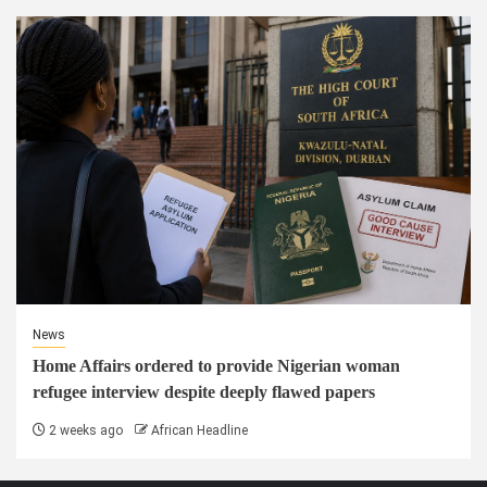
News
Home Affairs ordered to provide Nigerian woman
refugee interview despite deeply flawed papers
2 weeks ago
African Headline