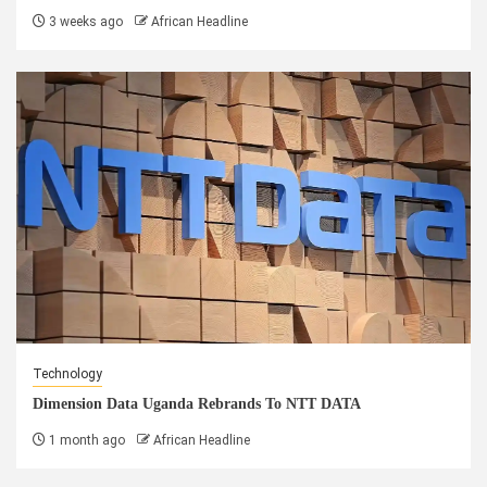
3 weeks ago
African Headline
Technology
Dimension Data Uganda Rebrands To NTT DATA
1 month ago
African Headline