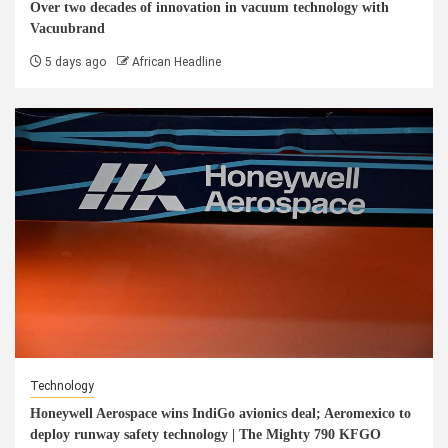
Over two decades of innovation in vacuum technology with
Vacuubrand
5 days ago
African Headline
Technology
Honeywell Aerospace wins IndiGo avionics deal; Aeromexico to
deploy runway safety technology | The Mighty 790 KFGO