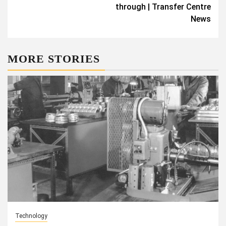
through | Transfer Centre
News
MORE STORIES
Technology