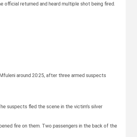
 official returned and heard multiple shot being fired.
 Mfuleni around 20:25, after three armed suspects
e suspects fled the scene in the victim’s silver
opened fire on them. Two passengers in the back of the