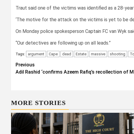
Traut said one of the victims was identified as a 28-yea
‘The motive for the attack on the victims is yet to be d
On Monday police spokesperson Captain FC van Wyk sai
“Our detectives are following up on all leads.”
argument
Cape
dead
Estate
massive
shooting
T
Tags:
Post
Previous
Adil Rashid ‘confirms Azeem Rafiq’s recollection of
navigation
MORE STORIES