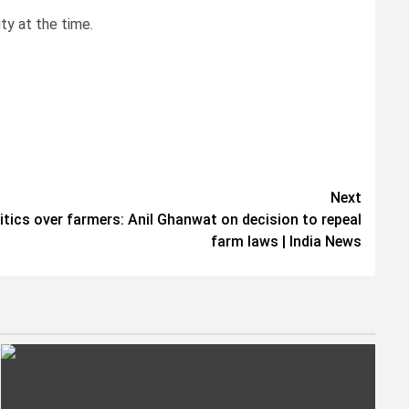
ty at the time.
Next
ics over farmers: Anil Ghanwat on decision to repeal
farm laws | India News