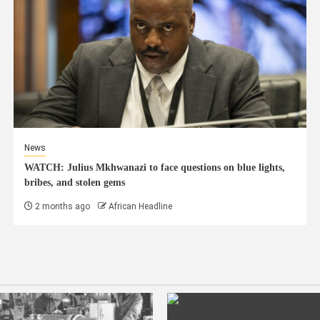
News
WATCH: Julius Mkhwanazi to face questions on blue lights,
bribes, and stolen gems
2 months ago
African Headline