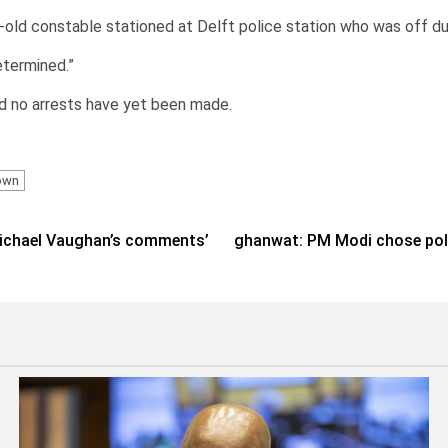
r-old constable stationed at Delft police station who was off du
etermined.”
d no arrests have yet been made.
own
 Michael Vaughan’s comments’
ghanwat: PM Modi chose polit