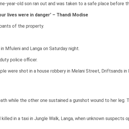
nine-year-old son ran out and was taken to a safe place before the
 our lives were in danger’ – Thandi Modise
ants of the property.
in Mfuleni and Langa on Saturday night.
uty police officer.
le were shot in a house robbery in Melani Street, Driftsands in
th while the other one sustained a gunshot wound to her leg. Th
 killed in a taxi in Jungle Walk, Langa, when unknown suspects 