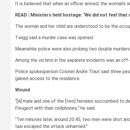
It is believed that when an officer arrived, the woman’s 
READ |
Ministers held hostage: ‘We did not feel that
The woman and her child are understood to be the occup
Twigg said a murder case was opened.
Meanwhile police were also probing two double murders 
Among the victims in the separate incidents was an off-d
Police spokesperson Colonel Andre Traut said three peop
gained access to the residence.
Wound
“[A] male and one of the [two] females succumbed to dea
Peugeot with their cellphones,” he said.
“Ten minutes later, around 20:45, two men were shot and
taxi escaped the attack unharmed.”