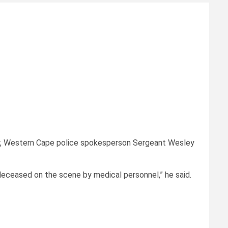
ver, Western Cape police spokesperson Sergeant Wesley
eceased on the scene by medical personnel,” he said.