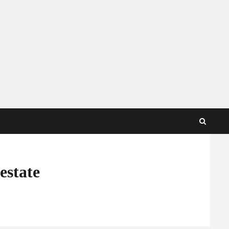
estate