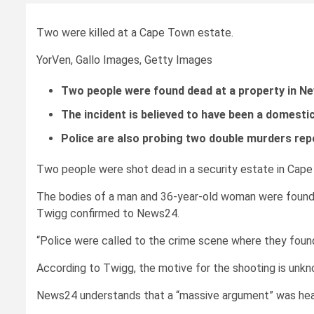
Two were killed at a Cape Town estate.
YorVen, Gallo Images, Getty Images
Two people were found dead at a property in Ne
The incident is believed to have been a domestic
Police are also probing two double murders rep
Two people were shot dead in a security estate in Cape
The bodies of a man and 36-year-old woman were found 
Twigg confirmed to News24.
“Police were called to the crime scene where they foun
According to Twigg, the motive for the shooting is unkn
News24 understands that a “massive argument” was hear