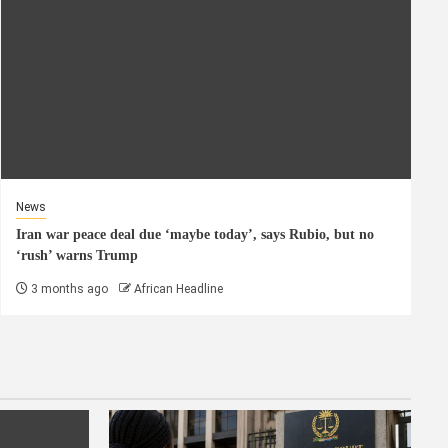
News
Iran war peace deal due ‘maybe today’, says Rubio, but no
‘rush’ warns Trump
3 months ago
African Headline