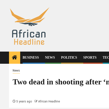
Skip
to
content
BUSINESS
NEWS
POLITICS
SPORTS
TE
News
Two dead in shooting after 
5 years ago
African Headline