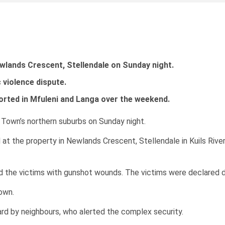
wlands Crescent, Stellendale on Sunday night.
 violence dispute.
orted in Mfuleni and Langa over the weekend.
 Town’s northern suburbs on Sunday night.
at the property in Newlands Crescent, Stellendale in Kuils Ri
d the victims with gunshot wounds. The victims were declared d
own.
d by neighbours, who alerted the complex security.