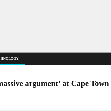
CHNOLOGY
‘massive argument’ at Cape Town 