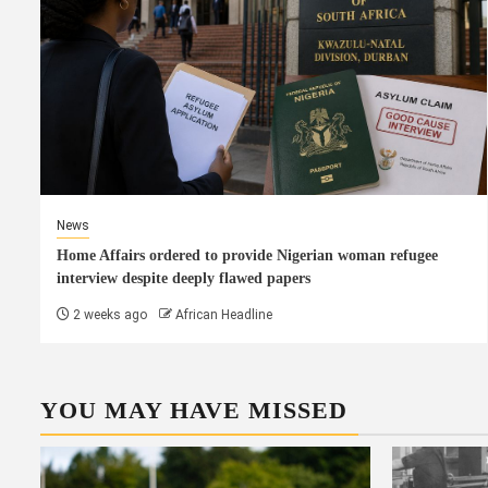
News
Home Affairs ordered to provide Nigerian woman refugee
interview despite deeply flawed papers
2 weeks ago
African Headline
YOU MAY HAVE MISSED