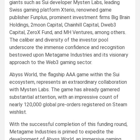
giants such as Sui developer Mysten Labs, leading
Swiss gaming platform Xterio, renowned game
publisher Funplus, prominent investment firms Big Brain
Holdings, 2moon Capital, Chainhill Capital, Dweb3
Capital, ZeroX Fund, and MH Ventures, among others.
The caliber and diversity of the investor pool
underscore the immense confidence and recognition
bestowed upon Metagame Industries and its visionary
approach to the Web3 gaming sector.
Abyss World, the flagship AAA game within the Sui
ecosystem, represents an extraordinary collaboration
with Mysten Labs. The game has already garnered
substantial attention, with an impressive count of
nearly 120,000 global pre-orders registered on Steam
wishlist.
With the successful completion of this funding round,
Metagame Industries is primed to expedite the
development of Abyss World, an immersive gaming