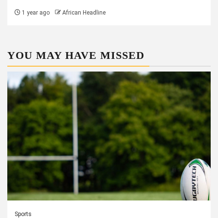
1 year ago
African Headline
YOU MAY HAVE MISSED
Sports