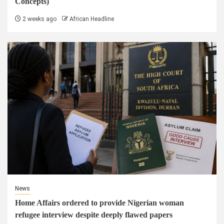
Concepts)
2 weeks ago
African Headline
News
Home Affairs ordered to provide Nigerian woman
refugee interview despite deeply flawed papers