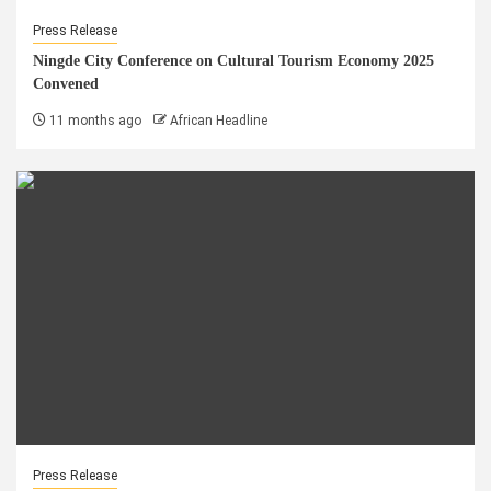
Press Release
Ningde City Conference on Cultural Tourism Economy 2025
Convened
11 months ago
African Headline
Press Release