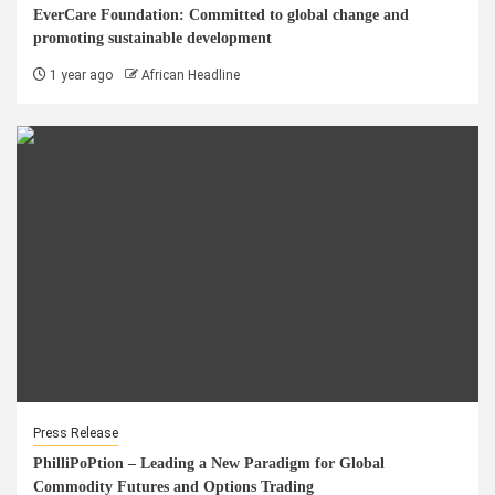
EverCare Foundation: Committed to global change and
promoting sustainable development
1 year ago
African Headline
Press Release
PhilliPoPtion – Leading a New Paradigm for Global
Commodity Futures and Options Trading