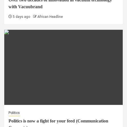
with Vacuubrand
5 days ago
African Headline
Politics
Politics is now a fight for your feed (Communication