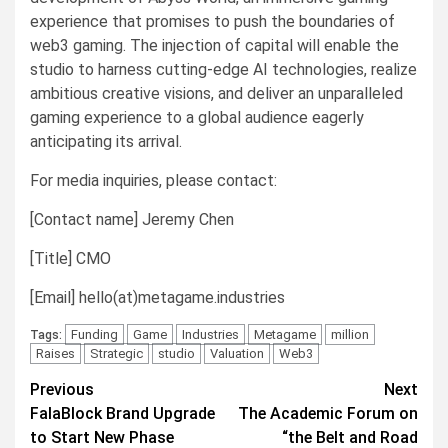
experience that promises to push the boundaries of
web3 gaming. The injection of capital will enable the
studio to harness cutting-edge AI technologies, realize
ambitious creative visions, and deliver an unparalleled
gaming experience to a global audience eagerly
anticipating its arrival.
For media inquiries, please contact:
[Contact name] Jeremy Chen
[Title] CMO
[Email] hello(at)metagame.industries
Funding
Game
Industries
Metagame
million
Tags:
Raises
Strategic
studio
Valuation
Web3
Post
Previous
Next
FalaBlock Brand Upgrade
The Academic Forum on
navigation
to Start New Phase
“the Belt and Road