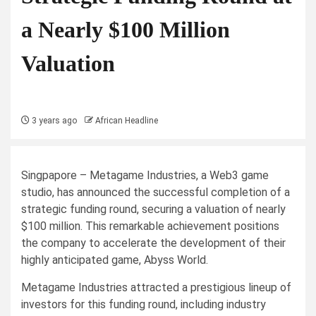
a Nearly $100 Million
Valuation
3 years ago
African Headline
Singpapore – Metagame Industries, a Web3 game
studio, has announced the successful completion of a
strategic funding round, securing a valuation of nearly
$100 million. This remarkable achievement positions
the company to accelerate the development of their
highly anticipated game, Abyss World.
Metagame Industries attracted a prestigious lineup of
investors for this funding round, including industry