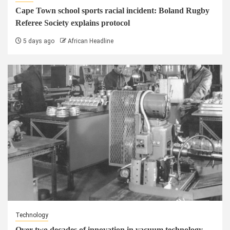
Cape Town school sports racial incident: Boland Rugby
Referee Society explains protocol
5 days ago
African Headline
Technology
Over two decades of innovation in vacuum technology