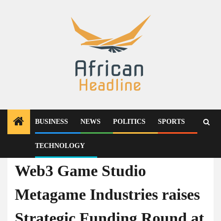
Skip
to
content
BUSINESS
NEWS
POLITICS
SPORTS
TECHNOLOGY
Press Release
Web3 Game Studio
Metagame Industries raises
Strategic Funding Round at