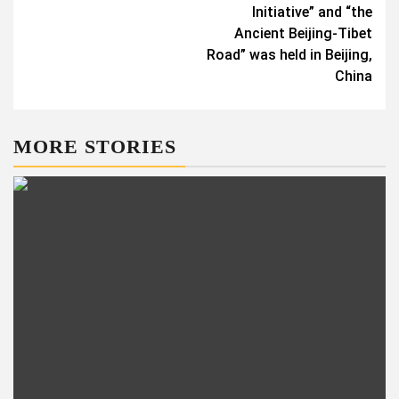
Initiative” and “the
Ancient Beijing-Tibet
Road” was held in Beijing,
China
MORE STORIES