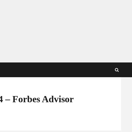
4 – Forbes Advisor