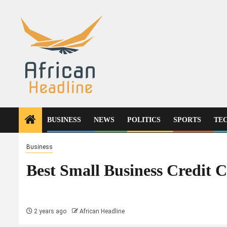
Skip
to
content
BUSINESS
NEWS
POLITICS
SPORTS
TE
Business
Best Small Business Credit 
2 years ago
African Headline