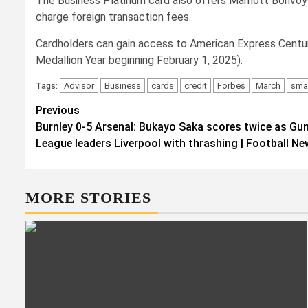
The Business Platinum card also offers Marriott Bonvoy Go
charge foreign transaction fees.
Cardholders can gain access to American Express Centuri
Medallion Year beginning February 1, 2025).
Advisor
Business
cards
credit
Forbes
March
smal
Tags:
Post
Previous
Burnley 0-5 Arsenal: Bukayo Saka scores twice as Gun
navigation
League leaders Liverpool with thrashing | Football N
MORE STORIES