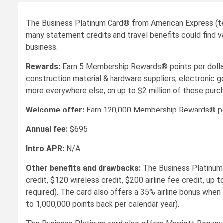
The Business Platinum Card® from American Express (ter
many statement credits and travel benefits could find val
business.
Rewards:
Earn 5 Membership Rewards® points per dollar o
construction material & hardware suppliers, electronic g
more everywhere else, on up to $2 million of these purch
Welcome offer:
Earn 120,000 Membership Rewards® point
Annual fee:
$695
Intro APR:
N/A
Other benefits and drawbacks:
The Business Platinum 
credit, $120 wireless credit, $200 airline fee credit, 
required). The card also offers a 35% airline bonus when
to 1,000,000 points back per calendar year).