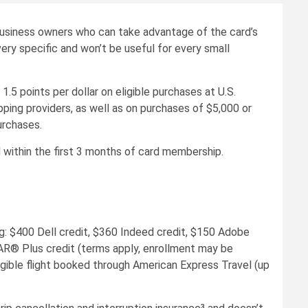
business owners who can take advantage of the card’s
very specific and won’t be useful for every small
5 points per dollar on eligible purchases at U.S.
pping providers, as well as on purchases of $5,000 or
urchases.
within the first 3 months of card membership.
: $400 Dell credit, $360 Indeed credit, $150 Adobe
EAR® Plus credit (terms apply, enrollment may be
igible flight booked through American Express Travel (up