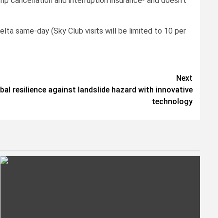
rip cancellation and interruption insurance³ and doesn’t
ta same-day (Sky Club visits will be limited to 10 per
Next
l resilience against landslide hazard with innovative
technology