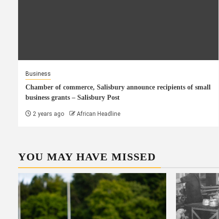
Business
Chamber of commerce, Salisbury announce recipients of small
business grants – Salisbury Post
2 years ago
African Headline
YOU MAY HAVE MISSED