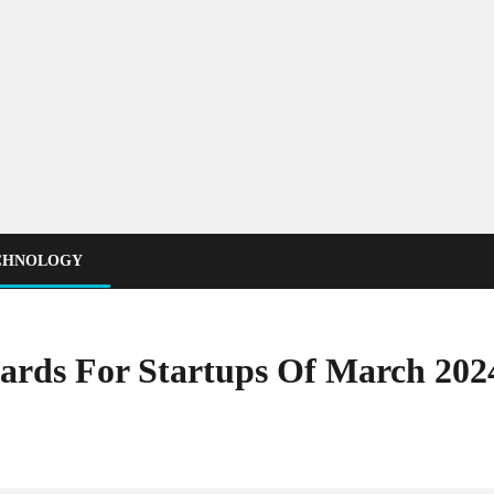
CHNOLOGY
Cards For Startups Of March 202