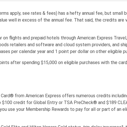
ms apply, see rates & fees) has a hefty annual fee, but small 
ue well in excess of the annual fee. That said, the credits are 
n flights and prepaid hotels through American Express Travel, 1.
oods retailers and software and cloud system providers, and shi
ases per calendar year and 1 point per dollar on other eligible p
s after spending $15,000 on eligible purchases with the card 
Card® from American Express offers numerous credits including
up to $100 credit for Global Entry or TSA PreCheck® and $189 CL
 you use your Membership Rewards to pay for all or part of an el