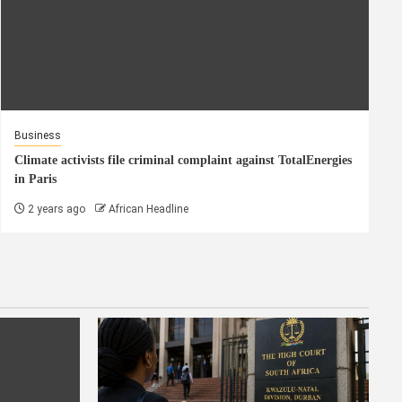
Business
Climate activists file criminal complaint against TotalEnergies
in Paris
2 years ago
African Headline