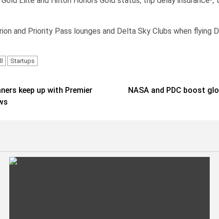
ld Elite and Hilton Honors Gold status, trip delay insurance³, t
on and Priority Pass lounges and Delta Sky Clubs when flying Del
l
Startups
ners keep up with Premier
NASA and PDC boost globa
ews