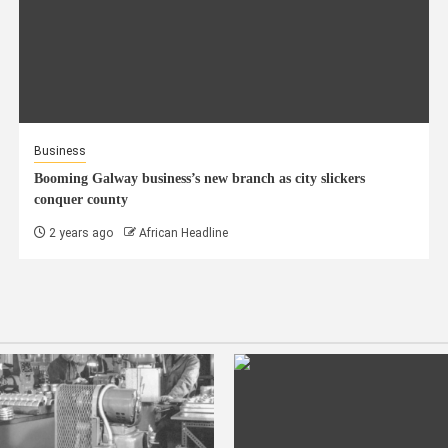
Business
Booming Galway business’s new branch as city slickers
conquer county
2 years ago
African Headline