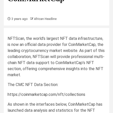
3 years ago
African Headline
NFTScan, the world’s largest NFT data infrastructure,
is now an official data provider for CoinMarketCap, the
leading cryptocurrency market website. As part of this
collaboration, NFTScan will provide professional multi-
chain NFT data support to CoinMarketCap’s NFT
section, offering comprehensive insights into the NFT
market.
The CMC NFT Data Section:
https://coinmarketcap.com/nft/collections
As shown in the interfaces below, CoinMarketCap has
launched data analysis and statistics for the NFT