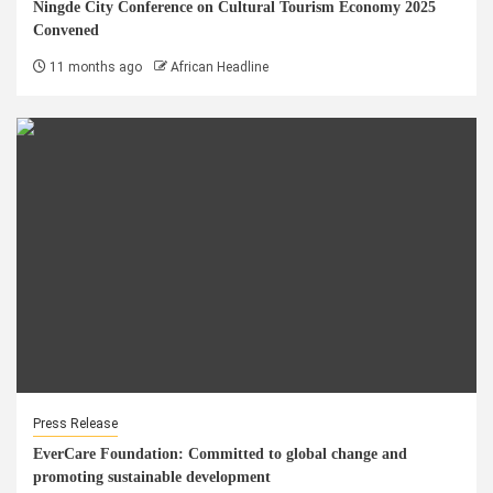
Ningde City Conference on Cultural Tourism Economy 2025
Convened
11 months ago
African Headline
Press Release
EverCare Foundation: Committed to global change and
promoting sustainable development