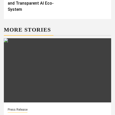
and Transparent AI Eco-
System
MORE STORIES
Press Release