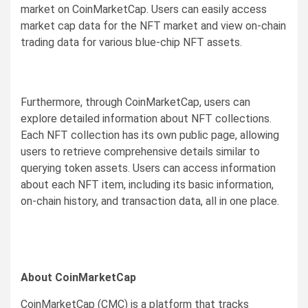
market on CoinMarketCap. Users can easily access
market cap data for the NFT market and view on-chain
trading data for various blue-chip NFT assets.
Furthermore, through CoinMarketCap, users can
explore detailed information about NFT collections.
Each NFT collection has its own public page, allowing
users to retrieve comprehensive details similar to
querying token assets. Users can access information
about each NFT item, including its basic information,
on-chain history, and transaction data, all in one place.
About CoinMarketCap
CoinMarketCap (CMC) is a platform that tracks