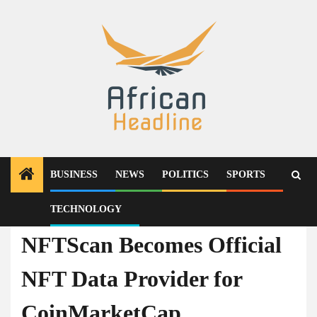
Skip
to
content
BUSINESS
NEWS
POLITICS
SPORTS
TECHNOLOGY
Press Release
NFTScan Becomes Official
NFT Data Provider for
CoinMarketCap