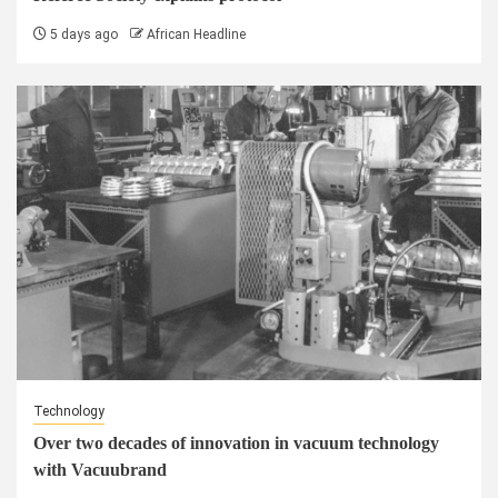
5 days ago
African Headline
Technology
Over two decades of innovation in vacuum technology
with Vacuubrand