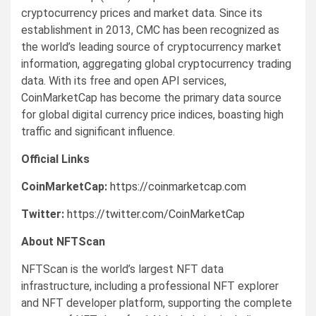
cryptocurrency prices and market data. Since its
establishment in 2013, CMC has been recognized as
the world’s leading source of cryptocurrency market
information, aggregating global cryptocurrency trading
data. With its free and open API services,
CoinMarketCap has become the primary data source
for global digital currency price indices, boasting high
traffic and significant influence.
Official Links
CoinMarketCap:
https://coinmarketcap.com
Twitter:
https://twitter.com/CoinMarketCap
About NFTScan
NFTScan is the world’s largest NFT data
infrastructure, including a professional NFT explorer
and NFT developer platform, supporting the complete