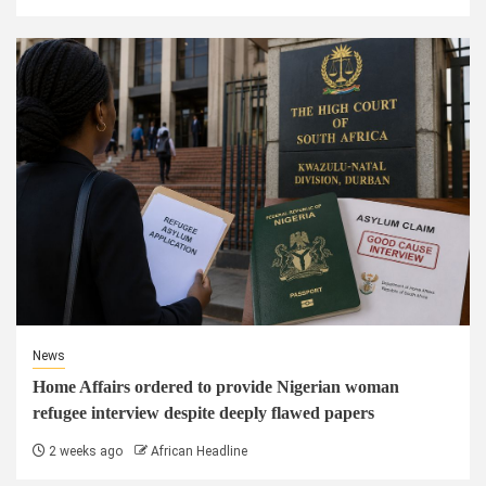
News
Home Affairs ordered to provide Nigerian woman
refugee interview despite deeply flawed papers
2 weeks ago
African Headline