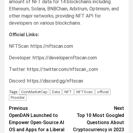
amount of NFT data for 14 blockchains including
Ethereum, Solana, BNBChain, Arbitrum, Optimism, and
other major networks, providing NFT API for
developers on various blockchains.
Official Links:
NFTScan:
https://nftscan.com
Developer:
https://developer.nftscan.com
Twitter:
https://twitter.com/nftscan_com
Discord:
https://discord.gg/nftscan
CoinMarketCap
Data
NFT
NFTScan
official
Tags:
Provider
Post
Previous
Next
OpenDAN Launched to
Top 10 Most Googled
navigation
Empower Open-Source AI
Questions About
OS and Apps for a Liberal
Cryptocurrency in 2023