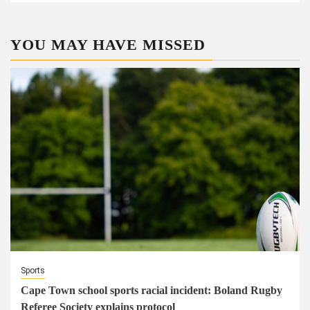
YOU MAY HAVE MISSED
Sports
Cape Town school sports racial incident: Boland Rugby
Referee Society explains protocol