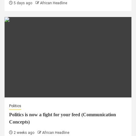
5 days ago
African Headline
Politics
Politics is now a fight for your feed (Communication
Concepts)
2 weeks ago
African Headline