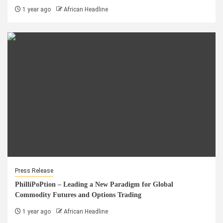
1 year ago
African Headline
Press Release
PhilliPoPtion – Leading a New Paradigm for Global
Commodity Futures and Options Trading
1 year ago
African Headline