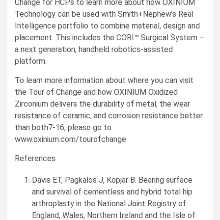
Change for HCPs to learn more about how OXINIUM
Technology can be used with Smith+Nephew’s Real
Intelligence portfolio to combine material, design and
placement. This includes the CORI™ Surgical System –
a next generation, handheld robotics-assisted
platform.
To learn more information about where you can visit
the Tour of Change and how OXINIUM Oxidized
Zirconium delivers the durability of metal, the wear
resistance of ceramic, and corrosion resistance better
than both7-16, please go to
www.oxinium.com/tourofchange.
References
Davis ET, Pagkalos J, Kopjar B. Bearing surface
and survival of cementless and hybrid total hip
arthroplasty in the National Joint Registry of
England
,
Wales
,
Northern Ireland
and the
Isle of