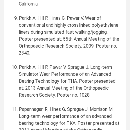
California
.
Parikh A, Hill P, Hines G,
Pawar V. Wear
of
conventional and highly crosslinked polyethylene
liners during simulated fast walking/jogging.
Poster presented at: 55th Annual Meeting of the
Orthopaedic Research Society, 2009. Poster no.
2340.
Parikh A, Hill P, Pawar V,
Sprague J. Long
-term
Simulator Wear Performance of an Advanced
Bearing Technology for THA. Poster presented
at: 2013 Annual Meeting of the Orthopaedic
Research Society. Poster no. 1028.
Papannagari R, Hines G, Sprague J, Morrison M.
Long-term wear performance of an advanced
bearing technology for TKA. Poster presented at: