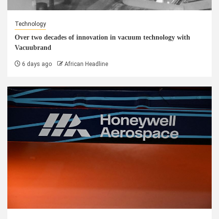
Technology
Over two decades of innovation in vacuum technology with
Vacuubrand
6 days ago
African Headline