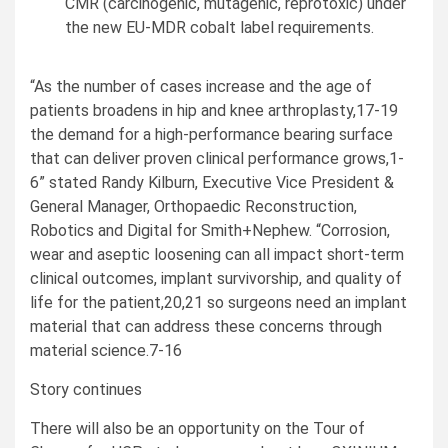
CMR (carcinogenic, mutagenic, reprotoxic) under
the new EU-MDR cobalt label requirements.
“As the number of cases increase and the age of
patients broadens in hip and knee arthroplasty,17-19
the demand for a high-performance bearing surface
that can deliver proven clinical performance grows,1-
6” stated
Randy Kilburn
, Executive Vice President &
General Manager, Orthopaedic Reconstruction,
Robotics and Digital for Smith+Nephew. “Corrosion,
wear and aseptic loosening can all impact short-term
clinical outcomes, implant survivorship, and quality of
life for the patient,20,21 so surgeons need an implant
material that can address these concerns through
material science.7-16
Story continues
There will also be an opportunity on the Tour of