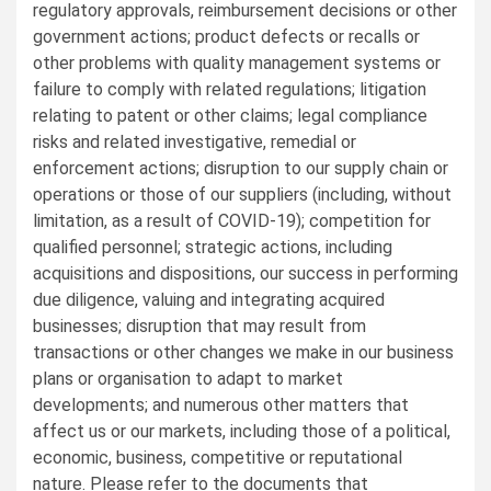
regulatory approvals, reimbursement decisions or other
government actions; product defects or recalls or
other problems with quality management systems or
failure to comply with related regulations; litigation
relating to patent or other claims; legal compliance
risks and related investigative, remedial or
enforcement actions; disruption to our supply chain or
operations or those of our suppliers (including, without
limitation, as a result of COVID-19); competition for
qualified personnel; strategic actions, including
acquisitions and dispositions, our success in performing
due diligence, valuing and integrating acquired
businesses; disruption that may result from
transactions or other changes we make in our business
plans or organisation to adapt to market
developments; and numerous other matters that
affect us or our markets, including those of a political,
economic, business, competitive or reputational
nature. Please refer to the documents that