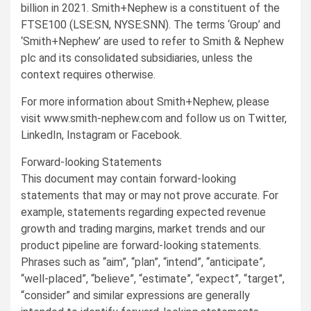
billion
in 2021. Smith+Nephew is a constituent of the
FTSE100 (LSE:SN, NYSE:SNN). The terms ‘Group’ and
‘Smith+Nephew’ are used to refer to Smith & Nephew
plc and its consolidated subsidiaries, unless the
context requires otherwise.
For more information about Smith+Nephew, please
visit www.smith-nephew.com and follow us on Twitter,
LinkedIn, Instagram or Facebook.
Forward-looking Statements
This document may contain forward-looking
statements that may or may not prove accurate. For
example, statements regarding expected revenue
growth and trading margins, market trends and our
product pipeline are forward-looking statements.
Phrases such as “aim”, “plan”, “intend”, “anticipate”,
“well-placed”, “believe”, “estimate”, “expect”, “target”,
“consider” and similar expressions are generally