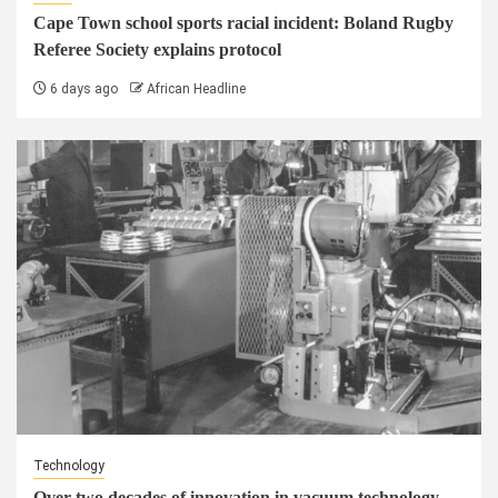
Cape Town school sports racial incident: Boland Rugby
Referee Society explains protocol
6 days ago
African Headline
Technology
Over two decades of innovation in vacuum technology