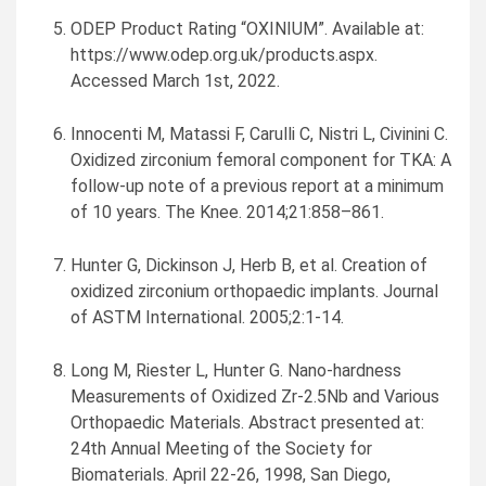
ODEP Product Rating “OXINIUM”. Available at:
https://www.odep.org.uk/products.aspx.
Accessed
March 1st, 2022
.
Innocenti M, Matassi F, Carulli C, Nistri L, Civinini C.
Oxidized zirconium femoral component for TKA: A
follow-up note of a previous report at a minimum
of 10 years. The Knee. 2014;21:858–861.
Hunter G, Dickinson J, Herb B, et al. Creation of
oxidized zirconium orthopaedic implants. Journal
of ASTM International. 2005;2:1-14.
Long M, Riester L,
Hunter G. Nano
-hardness
Measurements of Oxidized Zr-2.5Nb and Various
Orthopaedic Materials. Abstract presented at:
24th Annual Meeting of the Society for
Biomaterials.
April 22-26, 1998
,
San Diego,