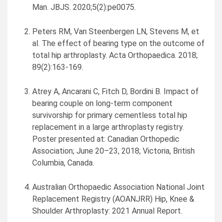
Man
. JBJS. 2020;5(2):pe0075.
Peters RM, Van Steenbergen LN, Stevens M, et
al. The effect of bearing type on the outcome of
total hip arthroplasty. Acta Orthopaedica. 2018;
89(2):163-169.
Atrey A, Ancarani C, Fitch D, Bordini B. Impact of
bearing couple on long-term component
survivorship for primary cementless total hip
replacement in a large arthroplasty registry.
Poster presented at: Canadian Orthopedic
Association; June 20–23, 2018;
Victoria, British
Columbia
, Canada.
Australian Orthopaedic Association National Joint
Replacement Registry (AOANJRR) Hip, Knee &
Shoulder Arthroplasty: 2021 Annual Report.