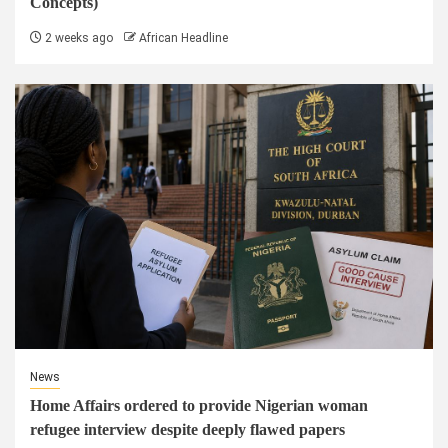
Concepts)
2 weeks ago
African Headline
News
Home Affairs ordered to provide Nigerian woman
refugee interview despite deeply flawed papers