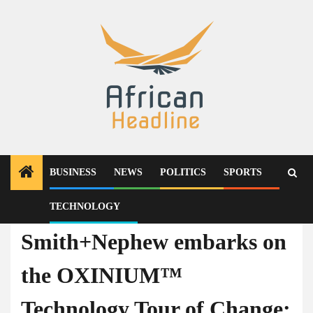
Skip
to
content
BUSINESS
NEWS
POLITICS
SPORTS
TECHNOLOGY
Technology
Smith+Nephew embarks on
the OXINIUM™
Technology Tour of Change;