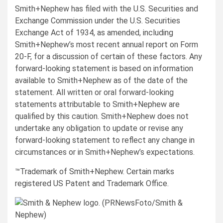
Smith+Nephew has filed with the U.S. Securities and
Exchange Commission under the U.S. Securities
Exchange Act of 1934, as amended, including
Smith+Nephew’s most recent annual report on Form
20-F, for a discussion of certain of these factors. Any
forward-looking statement is based on information
available to Smith+Nephew as of the date of the
statement. All written or oral forward-looking
statements attributable to Smith+Nephew are
qualified by this caution. Smith+Nephew does not
undertake any obligation to update or revise any
forward-looking statement to reflect any change in
circumstances or in Smith+Nephew’s expectations.
™Trademark of Smith+Nephew. Certain marks
registered US Patent and Trademark Office.