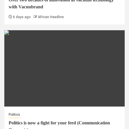
with Vacuubrand
6 days ago
African Headline
Politics
Politics is now a fight for your feed (Communication