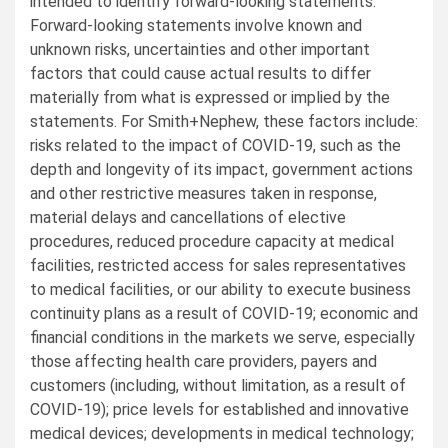
intended to identify forward-looking statements.
Forward-looking statements involve known and
unknown risks, uncertainties and other important
factors that could cause actual results to differ
materially from what is expressed or implied by the
statements. For Smith+Nephew, these factors include:
risks related to the impact of COVID-19, such as the
depth and longevity of its impact, government actions
and other restrictive measures taken in response,
material delays and cancellations of elective
procedures, reduced procedure capacity at medical
facilities, restricted access for sales representatives
to medical facilities, or our ability to execute business
continuity plans as a result of COVID-19; economic and
financial conditions in the markets we serve, especially
those affecting health care providers, payers and
customers (including, without limitation, as a result of
COVID-19); price levels for established and innovative
medical devices; developments in medical technology;