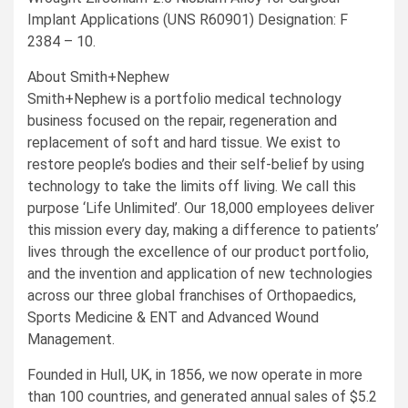
Implant Applications (UNS R60901) Designation: F
2384 – 10.
About Smith+Nephew
Smith+Nephew is a portfolio medical technology
business focused on the repair, regeneration and
replacement of soft and hard tissue. We exist to
restore people’s bodies and their self-belief by using
technology to take the limits off living. We call this
purpose ‘Life Unlimited’. Our 18,000 employees deliver
this mission every day, making a difference to patients’
lives through the excellence of our product portfolio,
and the invention and application of new technologies
across our three global franchises of Orthopaedics,
Sports Medicine & ENT and Advanced Wound
Management.
Founded in
Hull, UK
, in 1856, we now operate in more
than 100 countries, and generated annual sales of
$5.2