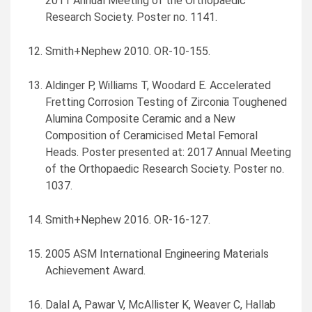
2011 Annual Meeting of the Orthopaedic
Research Society. Poster no. 1141.
Smith+Nephew 2010. OR-10-155.
Aldinger P, Williams T, Woodard E. Accelerated
Fretting Corrosion Testing of Zirconia Toughened
Alumina Composite Ceramic and a New
Composition of Ceramicised Metal Femoral
Heads. Poster presented at: 2017 Annual Meeting
of the Orthopaedic Research Society. Poster no.
1037.
Smith+Nephew 2016. OR-16-127.
2005 ASM International Engineering Materials
Achievement Award.
Dalal A, Pawar V, McAllister K, Weaver C, Hallab