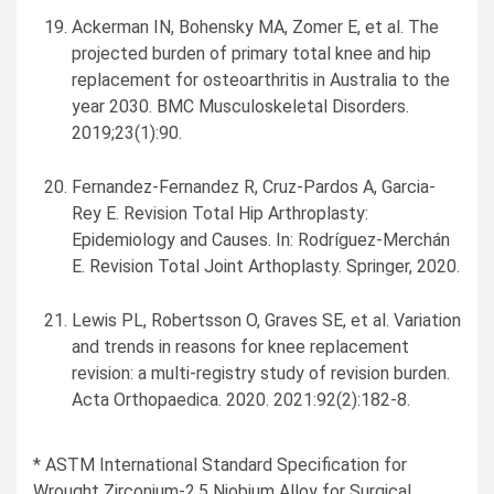
Ackerman IN, Bohensky MA, Zomer E, et al. The
projected burden of primary total knee and hip
replacement for osteoarthritis in
Australia
to the
year 2030. BMC Musculoskeletal Disorders.
2019;23(1):90.
Fernandez-Fernandez R, Cruz-Pardos A,
Garcia-
Rey E
. Revision Total Hip Arthroplasty:
Epidemiology and Causes. In: Rodríguez-Merchán
E. Revision Total Joint Arthoplasty. Springer, 2020.
Lewis PL, Robertsson O, Graves SE, et al. Variation
and trends in reasons for knee replacement
revision: a multi-registry study of revision burden.
Acta Orthopaedica. 2020. 2021:92(2):182-8.
* ASTM International Standard Specification for
Wrought Zirconium-2.5 Niobium Alloy for Surgical