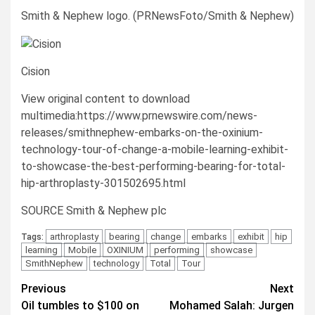
Smith & Nephew logo. (PRNewsFoto/Smith & Nephew)
Cision
View original content to download
multimedia:https://www.prnewswire.com/news-
releases/smithnephew-embarks-on-the-oxinium-
technology-tour-of-change-a-mobile-learning-exhibit-
to-showcase-the-best-performing-bearing-for-total-
hip-arthroplasty-301502695.html
SOURCE Smith & Nephew plc
arthroplasty
bearing
change
embarks
exhibit
hip
Tags:
learning
Mobile
OXINIUM
performing
showcase
SmithNephew
technology
Total
Tour
Post
Previous
Next
Oil tumbles to $100 on
Mohamed Salah: Jurgen
navigation