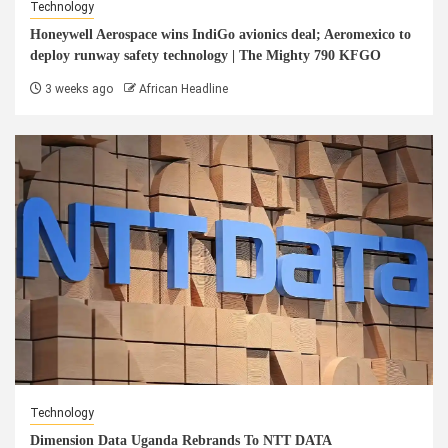
Technology
Honeywell Aerospace wins IndiGo avionics deal; Aeromexico to
deploy runway safety technology | The Mighty 790 KFGO
3 weeks ago
African Headline
Technology
Dimension Data Uganda Rebrands To NTT DATA