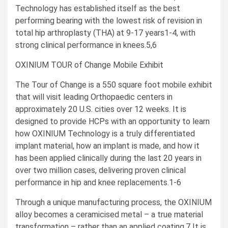
Technology has established itself as the best
performing bearing with the lowest risk of revision in
total hip arthroplasty (THA) at 9-17 years1-4, with
strong clinical performance in knees.5,6
OXINIUM TOUR of Change Mobile Exhibit
The Tour of Change is a 550 square foot mobile exhibit
that will visit leading Orthopaedic centers in
approximately 20 U.S. cities over 12 weeks. It is
designed to provide HCPs with an opportunity to learn
how OXINIUM Technology is a truly differentiated
implant material, how an implant is made, and how it
has been applied clinically during the last 20 years in
over two million cases, delivering proven clinical
performance in hip and knee replacements.1-6
Through a unique manufacturing process, the OXINIUM
alloy becomes a ceramicised metal – a true material
transformation – rather than an applied coating.7 It is