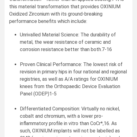
this material transformation that provides OXINIUM
Oxidized Zirconium with its ground-breaking
performance benefits which include:
Unrivalled Material Science: The durability of
metal, the wear resistance of ceramic and
corrosion resistance better than both.7-16
Proven Clinical Performance: The lowest risk of
revision in primary hips in four national and regional
registries, as well as A/A ratings for OXINIUM
knees from the Orthopaedic Device Evaluation
Panel (ODEP)1-5
Differentiated Composition: Virtually no nickel,
cobalt and chromium, with a lower pro-
inflammatory profile in vitro than CoCr*,16. As
such, OXINIUM implants will not be labelled as