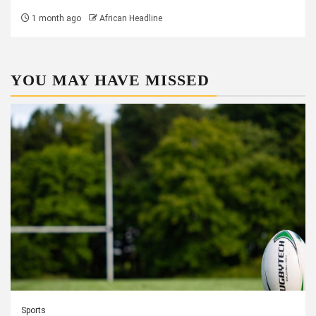
1 month ago
African Headline
YOU MAY HAVE MISSED
Sports