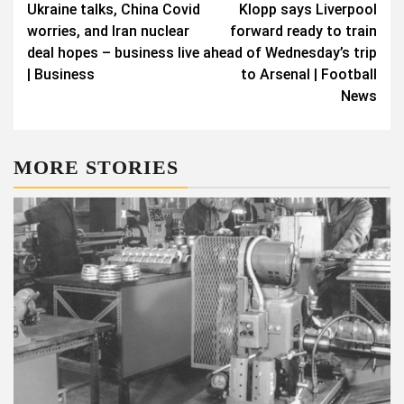
Ukraine talks, China Covid
Klopp says Liverpool
worries, and Iran nuclear
forward ready to train
deal hopes – business live
ahead of Wednesday’s trip
| Business
to Arsenal | Football
News
MORE STORIES