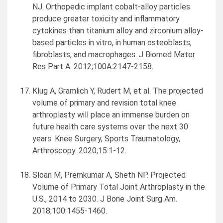
NJ. Orthopedic implant cobalt-alloy particles
produce greater toxicity and inflammatory
cytokines than titanium alloy and zirconium alloy-
based particles in vitro, in human osteoblasts,
fibroblasts, and macrophages. J Biomed Mater
Res Part A. 2012;100A:2147-2158.
Klug A, Gramlich Y, Rudert M, et al. The projected
volume of primary and revision total knee
arthroplasty will place an immense burden on
future health care systems over the next 30
years. Knee Surgery, Sports Traumatology,
Arthroscopy. 2020;15:1-12.
Sloan M, Premkumar A, Sheth NP. Projected
Volume of Primary Total Joint Arthroplasty in the
U.S., 2014 to 2030. J Bone Joint Surg Am.
2018;100:1455-1460.