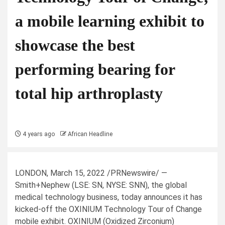
a mobile learning exhibit to
showcase the best
performing bearing for
total hip arthroplasty
4 years ago
African Headline
LONDON
,
March 15, 2022
/PRNewswire/ —
Smith+Nephew (LSE: SN, NYSE: SNN), the global
medical technology business, today announces it has
kicked-off the OXINIUM Technology Tour of Change
mobile exhibit. OXINIUM (Oxidized Zirconium)