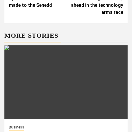
made to the Senedd
ahead in the technology
arms race
MORE STORIES
Business