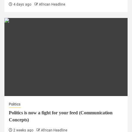
4 days ago
African Headline
Politics
Politics is now a fight for your feed (Communication
Concepts)
2 weeks ago
African Headline