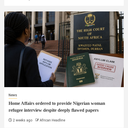
News
Home Affairs ordered to provide Nigerian woman
refugee interview despite deeply flawed papers
2 weeks ago
African Headline