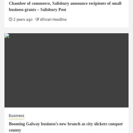
Chamber of commerce, Salisbury announce recipients of small
business grants – Salisbury Post
2 years ago
African Headline
Business
Booming Galway business’s new branch as city slickers conquer
county