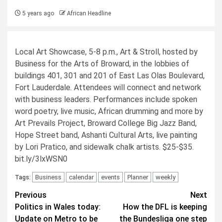
5 years ago
African Headline
Local Art Showcase, 5-8 p.m., Art & Stroll, hosted by
Business for the Arts of Broward, in the lobbies of
buildings 401, 301 and 201 of East Las Olas Boulevard,
Fort Lauderdale. Attendees will connect and network
with business leaders. Performances include spoken
word poetry, live music, African drumming and more by
Art Prevails Project, Broward College Big Jazz Band,
Hope Street band, Ashanti Cultural Arts, live painting
by Lori Pratico, and sidewalk chalk artists. $25-$35.
bit.ly/3lxWSN0
Business
calendar
events
Planner
weekly
Tags:
Post
Previous
Next
Politics in Wales today:
How the DFL is keeping
navigation
Update on Metro to be
the Bundesliga one step