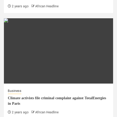
2 years ago
African Headline
Business
Climate activists file criminal complaint against TotalEnergies
in Paris
2 years ago
African Headline