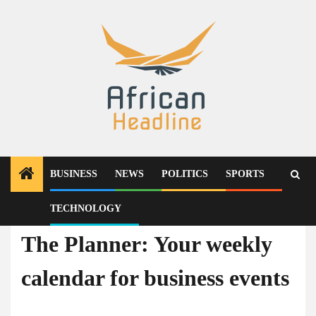
Skip
to
content
BUSINESS
NEWS
POLITICS
SPORTS
TECHNOLOGY
Business
The Planner: Your weekly
calendar for business events