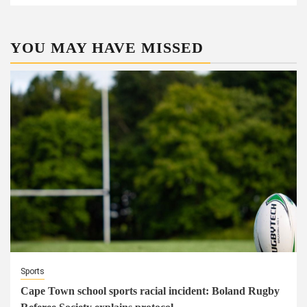
YOU MAY HAVE MISSED
Sports
Cape Town school sports racial incident: Boland Rugby