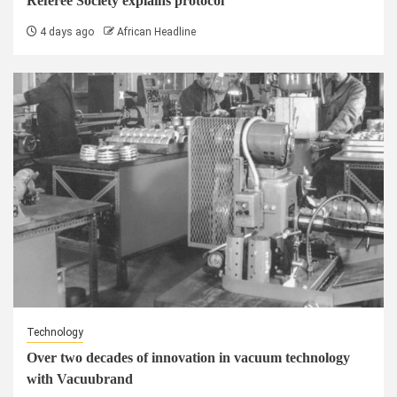
Referee Society explains protocol
4 days ago
African Headline
Technology
Over two decades of innovation in vacuum technology
with Vacuubrand