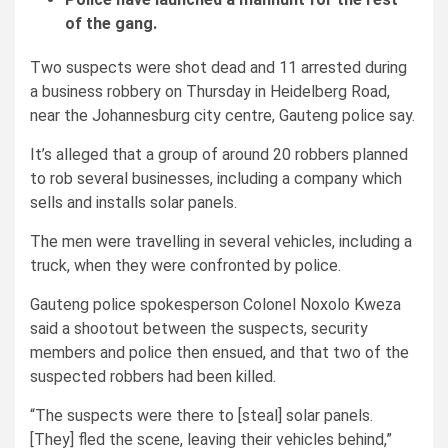
of the gang.
Two suspects were shot dead and 11 arrested during
a business robbery on Thursday in Heidelberg Road,
near the Johannesburg city centre, Gauteng police say.
It’s alleged that a group of around 20 robbers planned
to rob several businesses, including a company which
sells and installs solar panels.
The men were travelling in several vehicles, including a
truck, when they were confronted by police.
Gauteng police spokesperson Colonel Noxolo Kweza
said a shootout between the suspects, security
members and police then ensued, and that two of the
suspected robbers had been killed.
“The suspects were there to [steal] solar panels.
[They] fled the scene, leaving their vehicles behind,”