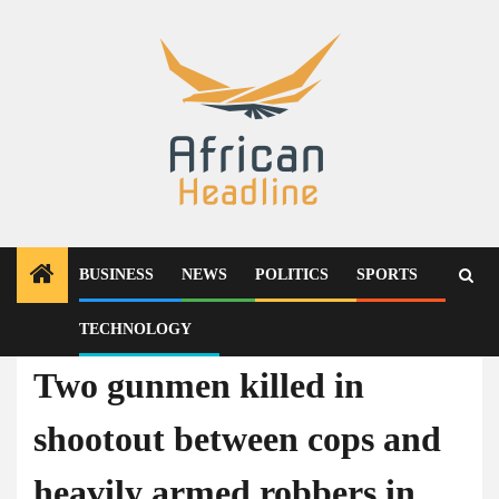
Skip
to
content
BUSINESS
NEWS
POLITICS
SPORTS
TECHNOLOGY
News
Two gunmen killed in
shootout between cops and
heavily armed robbers in