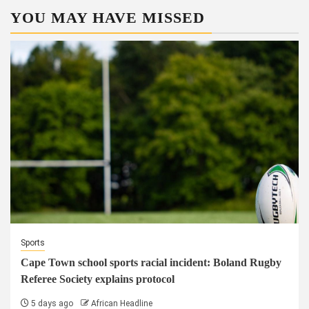
YOU MAY HAVE MISSED
Sports
Cape Town school sports racial incident: Boland Rugby
Referee Society explains protocol
5 days ago
African Headline