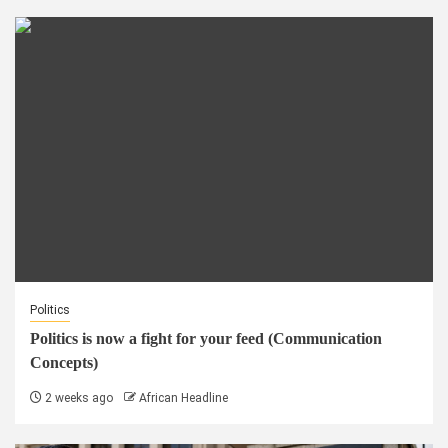
Politics
Politics is now a fight for your feed (Communication
Concepts)
2 weeks ago
African Headline