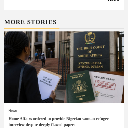
MORE STORIES
News
Home Affairs ordered to provide Nigerian woman refugee
interview despite deeply flawed papers