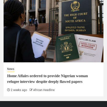
News
Home Affairs ordered to provide Nigerian woman
refugee interview despite deeply flawed papers
2 weeks ago
African Headline