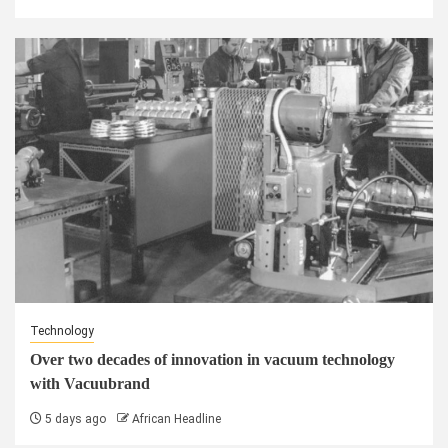
Technology
Over two decades of innovation in vacuum technology
with Vacuubrand
5 days ago
African Headline