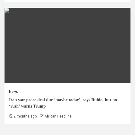
News
Iran war peace deal due ‘maybe today’, says Rubio, but no
‘rush’ warns Trump
2 months ago
African Headline