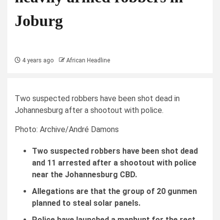
Joburg
4 years ago
African Headline
Two suspected robbers have been shot dead in
Johannesburg after a shootout with police.
Photo: Archive/André Damons
Two suspected robbers have been shot dead
and 11 arrested after a shootout with police
near the Johannesburg CBD.
Allegations are that the group of 20 gunmen
planned to steal solar panels.
Police have launched a manhunt for the rest