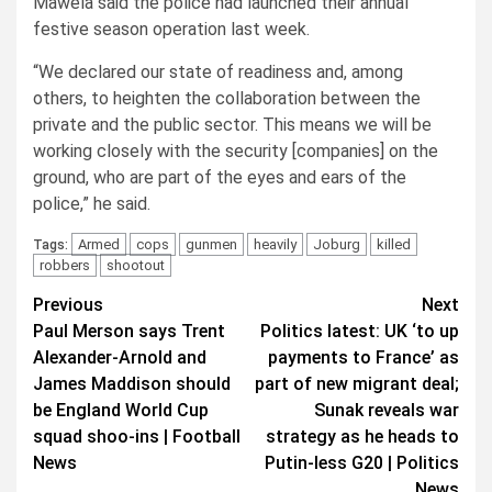
Mawela said the police had launched their annual
festive season operation last week.
“We declared our state of readiness and, among
others, to heighten the collaboration between the
private and the public sector. This means we will be
working closely with the security [companies] on the
ground, who are part of the eyes and ears of the
police,” he said.
Armed
cops
gunmen
heavily
Joburg
killed
Tags:
robbers
shootout
Post
Previous
Next
Paul Merson says Trent
Politics latest: UK ‘to up
navigation
Alexander-Arnold and
payments to France’ as
James Maddison should
part of new migrant deal;
be England World Cup
Sunak reveals war
squad shoo-ins | Football
strategy as he heads to
News
Putin-less G20 | Politics
News