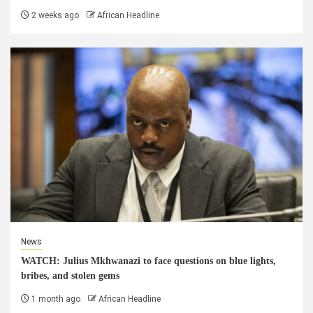
2 weeks ago
African Headline
News
WATCH: Julius Mkhwanazi to face questions on blue lights,
bribes, and stolen gems
1 month ago
African Headline