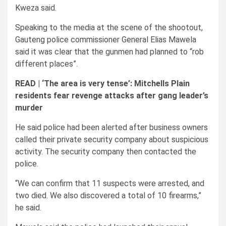
Kweza said.
Speaking to the media at the scene of the shootout,
Gauteng police commissioner General Elias Mawela
said it was clear that the gunmen had planned to “rob
different places”.
READ |
‘The area is very tense’: Mitchells Plain
residents fear revenge attacks after gang leader’s
murder
He said police had been alerted after business owners
called their private security company about suspicious
activity. The security company then contacted the
police.
“We can confirm that 11 suspects were arrested, and
two died. We also discovered a total of 10 firearms,”
he said.